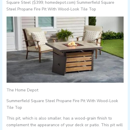
Square Steel ($399; homedepot.com) Summerfield Square
Steel Propane Fire Pit With Wood-Look Tile Top
The Home Depot
Summerfield Square Steel Propane Fire Pit With Wood-Look
Tile Top
This pit, which is also smaller, has a wood-grain finish to
complement the appearance of your deck or patio. This pit will