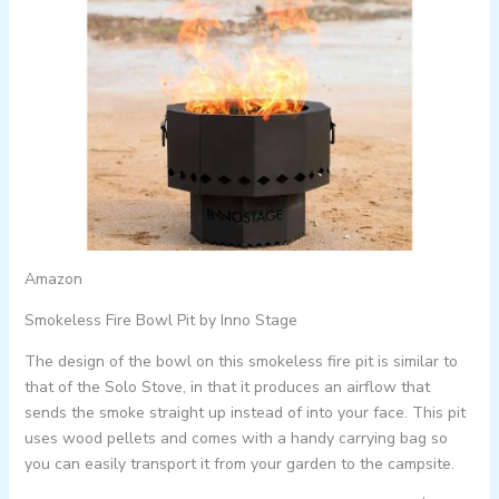
Amazon
Smokeless Fire Bowl Pit by Inno Stage
The design of the bowl on this smokeless fire pit is similar to
that of the Solo Stove, in that it produces an airflow that
sends the smoke straight up instead of into your face. This pit
uses wood pellets and comes with a handy carrying bag so
you can easily transport it from your garden to the campsite.