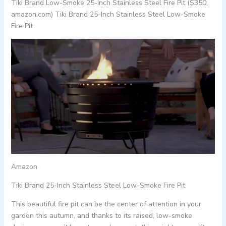
Tiki Brand Low-Smoke 25-Inch Stainless Steel Fire Pit ($350;
amazon.com) Tiki Brand 25-Inch Stainless Steel Low-Smoke
Fire Pit
Amazon
Tiki Brand 25-Inch Stainless Steel Low-Smoke Fire Pit
This beautiful fire pit can be the center of attention in your
garden this autumn, and thanks to its raised, low-smoke