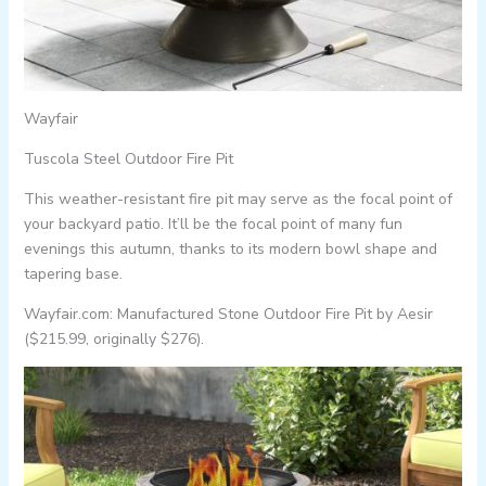
Wayfair
Tuscola Steel Outdoor Fire Pit
This weather-resistant fire pit may serve as the focal point of
your backyard patio. It’ll be the focal point of many fun
evenings this autumn, thanks to its modern bowl shape and
tapering base.
Wayfair.com: Manufactured Stone Outdoor Fire Pit by Aesir
($215.99, originally $276).