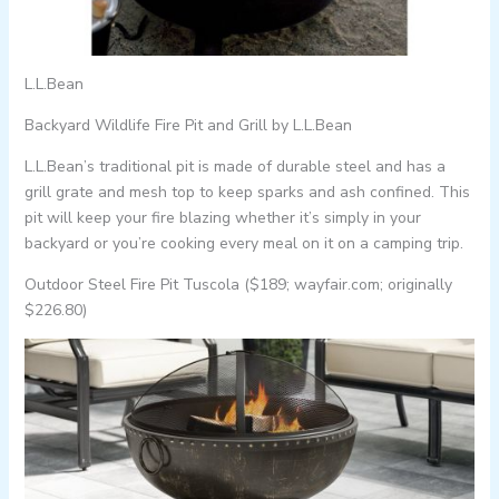
L.L.Bean
Backyard Wildlife Fire Pit and Grill by L.L.Bean
L.L.Bean’s traditional pit is made of durable steel and has a
grill grate and mesh top to keep sparks and ash confined. This
pit will keep your fire blazing whether it’s simply in your
backyard or you’re cooking every meal on it on a camping trip.
Outdoor Steel Fire Pit Tuscola ($189; wayfair.com; originally
$226.80)