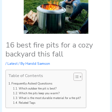
16 best fire pits for a cozy
backyard this fall
/
Latest
/ By
Harold Samson
Table of Contents
Frequently Asked Questions
Which outdoor fire pit is best?
Which fire pits keep you warm?
What is the most durable material for a fire pit?
Related Tags