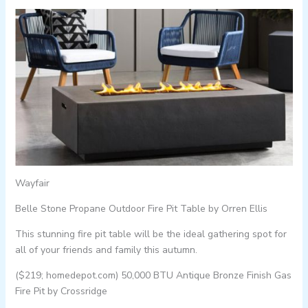
Wayfair
Belle Stone Propane Outdoor Fire Pit Table by Orren Ellis
This stunning fire pit table will be the ideal gathering spot for
all of your friends and family this autumn.
($219; homedepot.com) 50,000 BTU Antique Bronze Finish Gas
Fire Pit by Crossridge