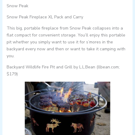
Snow Peak
Snow Peak Fireplace XL Pack and Carry
This big, portable fireplace from Snow Peak collapses into a
flat compact for convenient storage. You’ll enjoy this portable
pit whether you simply want to use it for s’mores in the
backyard every now and then or want to take it camping with
you.
Backyard Wildlife Fire Pit and Grill by L.L.Bean (llbean.com;
$179)