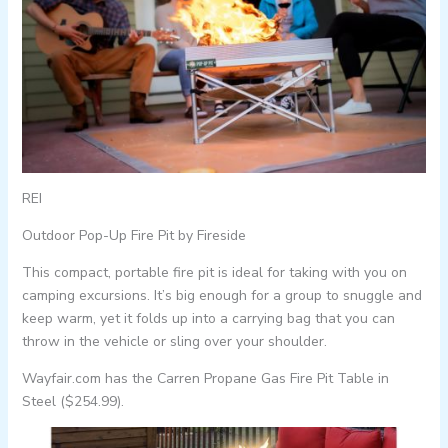
REI
Outdoor Pop-Up Fire Pit by Fireside
This compact, portable fire pit is ideal for taking with you on
camping excursions. It’s big enough for a group to snuggle and
keep warm, yet it folds up into a carrying bag that you can
throw in the vehicle or sling over your shoulder.
Wayfair.com has the Carren Propane Gas Fire Pit Table in
Steel ($254.99).