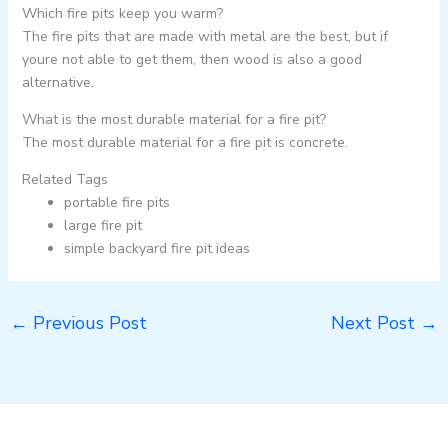
Which fire pits keep you warm?
The fire pits that are made with metal are the best, but if
youre not able to get them, then wood is also a good
alternative.
What is the most durable material for a fire pit?
The most durable material for a fire pit is concrete.
Related Tags
portable fire pits
large fire pit
simple backyard fire pit ideas
←
Previous Post
Next Post
→