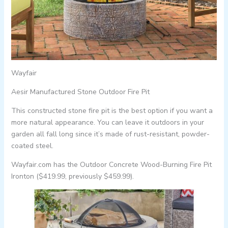
Wayfair
Aesir Manufactured Stone Outdoor Fire Pit
This constructed stone fire pit is the best option if you want a
more natural appearance. You can leave it outdoors in your
garden all fall long since it’s made of rust-resistant, powder-
coated steel.
Wayfair.com has the Outdoor Concrete Wood-Burning Fire Pit
Ironton ($419.99, previously $459.99).