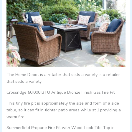
The Home Depot is a retailer that sells a variety is a retailer
that sells a variety
Crossridge 50,000 BTU Antique Bronze Finish Gas Fire Pit
This tiny fire pit is approximately the size and form of a side
table, so it can fit in tighter patio areas while still providing a
warm fire.
Summerfield Propane Fire Pit with Wood-Look Tile Top in