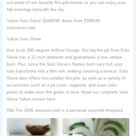
out some of our favorite fire pits below so you can enjoy your
fall evenings beneath the sky.
Yukon Solo Stove ($469.99, down from $599.99;
solostove.com)
Yukon Solo Stove
Due to its 360-degree Airflow Design, this big fire pit from Solo
Stove has a 27-inch diameter and guarantees a low-smoke
burn. Plus, since the Solo Stove’s flames burn very hot, your
fuel transforms into a thin ash, making cleaning a breeze. Solo
Stove also offers two smaller fire pits, as well as a variety of
accessories such as a pit cover, supports, and even color
packs to make your fire green or blue. Read our complete Solo
Stove Yukon review here.
Flikr Fire ($95; amazon.com) is a personal concrete fireplace.