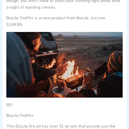
design, you won’t have to wash your clothing right away after
a night of toasting s’mores.
BioLite FirePit+ is a new product from BioLite. (rei.com;
$249.95)
REI
BioLite FirePit+
This BioLite fire pit has over 51 air jets that provide just the