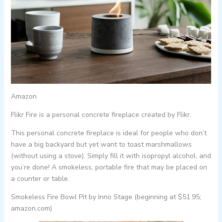
Amazon
Flikr Fire is a personal concrete fireplace created by Flikr.
This personal concrete fireplace is ideal for people who don’t
have a big backyard but yet want to toast marshmallows
(without using a stove). Simply fill it with isopropyl alcohol, and
you’re done! A smokeless, portable fire that may be placed on
a counter or table.
Smokeless Fire Bowl Pit by Inno Stage (beginning at $51.95;
amazon.com)