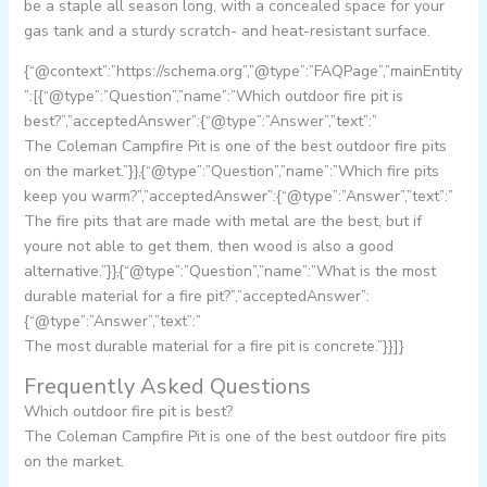
be a staple all season long, with a concealed space for your
gas tank and a sturdy scratch- and heat-resistant surface.
{“@context”:”https://schema.org”,”@type”:”FAQPage”,”mainEntity
”:[{“@type”:”Question”,”name”:”Which outdoor fire pit is
best?”,”acceptedAnswer”:{“@type”:”Answer”,”text”:”
The Coleman Campfire Pit is one of the best outdoor fire pits
on the market.”}},{“@type”:”Question”,”name”:”Which fire pits
keep you warm?”,”acceptedAnswer”:{“@type”:”Answer”,”text”:”
The fire pits that are made with metal are the best, but if
youre not able to get them, then wood is also a good
alternative.”}},{“@type”:”Question”,”name”:”What is the most
durable material for a fire pit?”,”acceptedAnswer”:
{“@type”:”Answer”,”text”:”
The most durable material for a fire pit is concrete.”}}]}
Frequently Asked Questions
Which outdoor fire pit is best?
The Coleman Campfire Pit is one of the best outdoor fire pits
on the market.