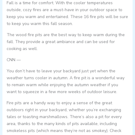
Fall is a time for comfort. With the cooler temperatures
outside, cozy fires are a must-have in your outdoor space to
keep you warm and entertained. These 16 fire pits will be sure
to keep you warm this fall season.
The wood fire pits are the best way to keep warm during the
fall. They provide a great ambiance and can be used for
cooking as well.
CNN —
You don’t have to leave your backyard just yet when the
weather turns cooler in autumn. A fire pit is a wonderful way
to remain warm while enjoying the autumn weather if you
want to squeeze in a few more weeks of outdoor leisure.
Fire pits are a handy way to enjoy a sense of the great
outdoors right in your backyard, whether you’re exchanging
tales or toasting marshmallows. There’s also a pit for every
area, thanks to the many kinds of pits available, including
smokeless pits (which means they’re not as smokey). Check