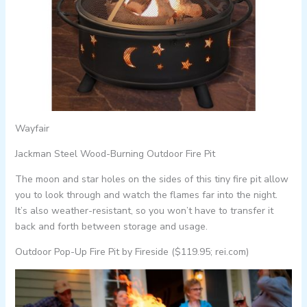
Wayfair
Jackman Steel Wood-Burning Outdoor Fire Pit
The moon and star holes on the sides of this tiny fire pit allow
you to look through and watch the flames far into the night.
It’s also weather-resistant, so you won’t have to transfer it
back and forth between storage and usage.
Outdoor Pop-Up Fire Pit by Fireside ($119.95; rei.com)