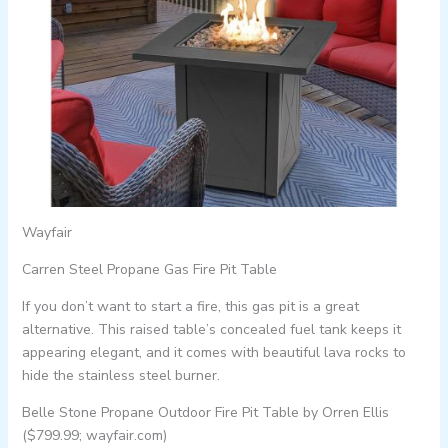
Wayfair
Carren Steel Propane Gas Fire Pit Table
If you don’t want to start a fire, this gas pit is a great
alternative. This raised table’s concealed fuel tank keeps it
appearing elegant, and it comes with beautiful lava rocks to
hide the stainless steel burner.
Belle Stone Propane Outdoor Fire Pit Table by Orren Ellis
($799.99; wayfair.com)