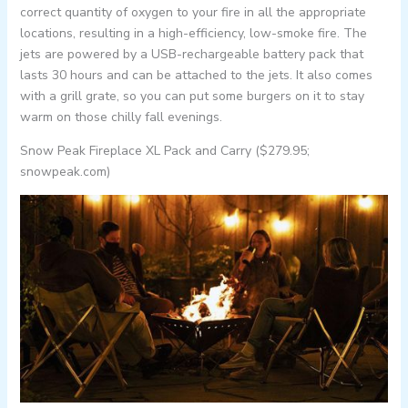
correct quantity of oxygen to your fire in all the appropriate
locations, resulting in a high-efficiency, low-smoke fire. The
jets are powered by a USB-rechargeable battery pack that
lasts 30 hours and can be attached to the jets. It also comes
with a grill grate, so you can put some burgers on it to stay
warm on those chilly fall evenings.
Snow Peak Fireplace XL Pack and Carry ($279.95;
snowpeak.com)