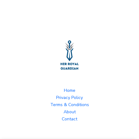
Home
Privacy Policy
Terms & Conditions
About
Contact