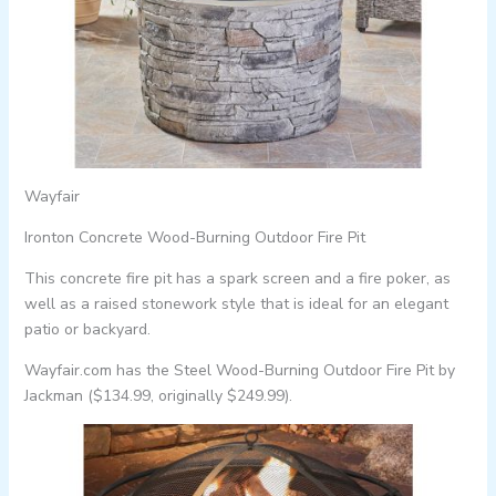
Wayfair
Ironton Concrete Wood-Burning Outdoor Fire Pit
This concrete fire pit has a spark screen and a fire poker, as
well as a raised stonework style that is ideal for an elegant
patio or backyard.
Wayfair.com has the Steel Wood-Burning Outdoor Fire Pit by
Jackman ($134.99, originally $249.99).