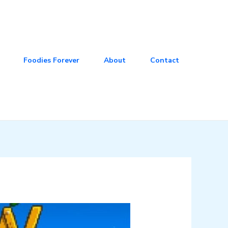
Foodies Forever
About
Contact