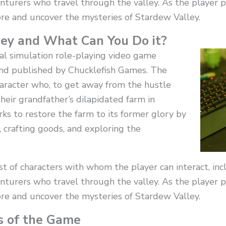
nturers who travel through the valley. As the player 
re and uncover the mysteries of Stardew Valley.
ey and What Can You Do it?
ral simulation role-playing video game
d published by Chucklefish Games. The
character who, to get away from the hustle
 their grandfather’s dilapidated farm in
ks to restore the farm to its former glory by
, crafting goods, and exploring the
 of characters with whom the player can interact, incl
nturers who travel through the valley. As the player 
re and uncover the mysteries of Stardew Valley.
s of the Game