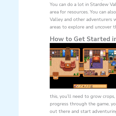
You can do a lot in Stardew Val
area for resources. You can also
Valley and other adventurers w
areas to explore and uncover t
How to Get Started i
this, you’ll need to grow crops,
progress through the game, you
out there and start adventurin