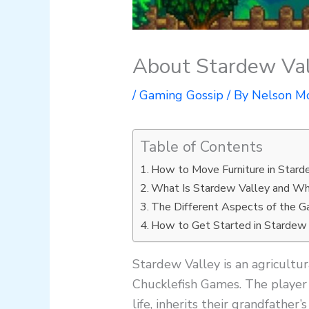
About Stardew Val
/
Gaming Gossip
/ By
Nelson M
Table of Contents
How to Move Furniture in Stard
What Is Stardew Valley and Wh
The Different Aspects of the 
How to Get Started in Stardew
Stardew Valley is an agricult
Chucklefish Games. The player 
life, inherits their grandfather