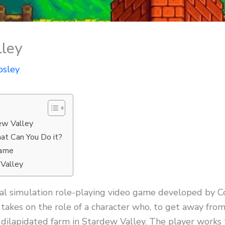
ley
osley
ew Valley
at Can You Do it?
Game
 Valley
ural simulation role-playing video game developed by
takes on the role of a character who, to get away from
’s dilapidated farm in Stardew Valley. The player works 