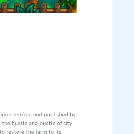
 ConcernedApe and published by
 the hustle and bustle of city
to restore the farm to its