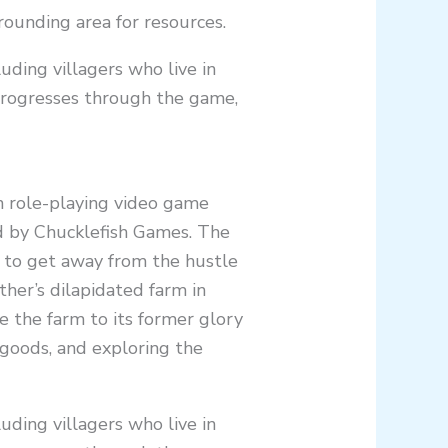
rounding area for resources.
uding villagers who live in
progresses through the game,
on role-playing video game
 by Chucklefish Games. The
, to get away from the hustle
ather’s dilapidated farm in
e the farm to its former glory
g goods, and exploring the
uding villagers who live in