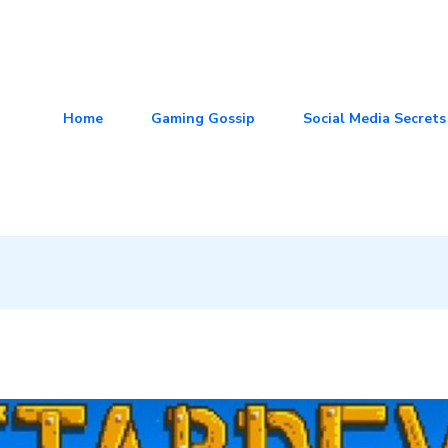
Home
Gaming Gossip
Social Media Secrets