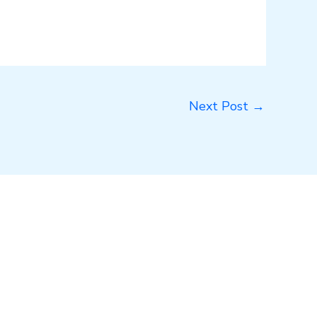
Next Post
→