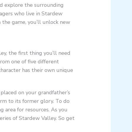
and explore the surrounding
llagers who live in Stardew
h the game, you’ll unlock new
ey, the first thing you’ll need
from one of five different
character has their own unique
 placed on your grandfather’s
arm to its former glory. To do
ng area for resources. As you
ries of Stardew Valley. So get