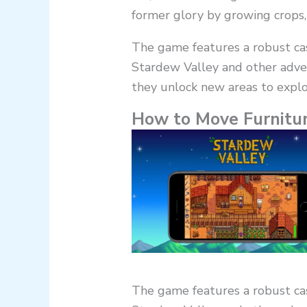
former glory by growing crops, 
The game features a robust cast
Stardew Valley and other adve
they unlock new areas to explo
How to Move Furnitur
The game features a robust cast