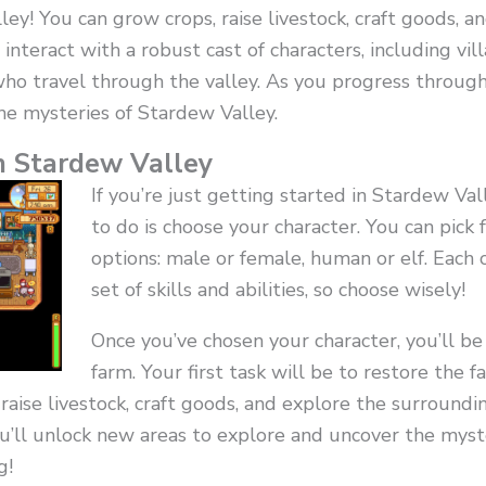
ley! You can grow crops, raise livestock, craft goods, 
 interact with a robust cast of characters, including vi
ho travel through the valley. As you progress throug
he mysteries of Stardew Valley.
n Stardew Valley
If you’re just getting started in Stardew Vall
to do is choose your character. You can pick 
options: male or female, human or elf. Each 
set of skills and abilities, so choose wisely!
Once you’ve chosen your character, you’ll be
farm. Your first task will be to restore the f
 raise livestock, craft goods, and explore the surroundi
’ll unlock new areas to explore and uncover the myste
g!