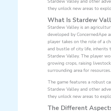
Stardew Valley and other adve
they unlock new areas to explo
What Is Stardew Vall
Stardew Valley is an agricultu
developed by ConcernedApe an
player takes on the role of a 
and bustle of city life, inherits
Stardew Valley. The player wor
growing crops, raising livestock
surrounding area for resources.
The game features a robust cast
Stardew Valley and other adve
they unlock new areas to explo
The Different Aspect