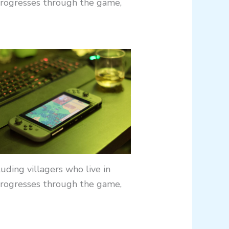
progresses through the game,
uding villagers who live in
progresses through the game,