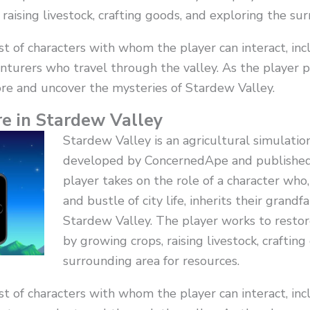
raising livestock, crafting goods, and exploring the sur
 of characters with whom the player can interact, incl
nturers who travel through the valley. As the player 
re and uncover the mysteries of Stardew Valley.
e in Stardew Valley
Stardew Valley is an agricultural simulati
developed by ConcernedApe and published
player takes on the role of a character who
and bustle of city life, inherits their grandf
Stardew Valley. The player works to restor
by growing crops, raising livestock, craftin
surrounding area for resources.
 of characters with whom the player can interact, incl