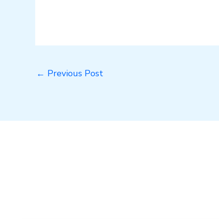
←
Previous Post