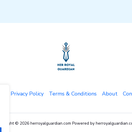
me
Privacy Policy
Terms & Conditions
About
Con
pyright © 2026 herroyalguardian.com Powered by herroyalguardian.