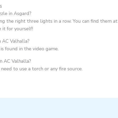
s
zle in Asgard?
ing the right three lights in a row. You can find them a
it for yourself!
n AC Valhalla?
is found in the video game.
in AC Valhalla?
l need to use a torch or any fire source.