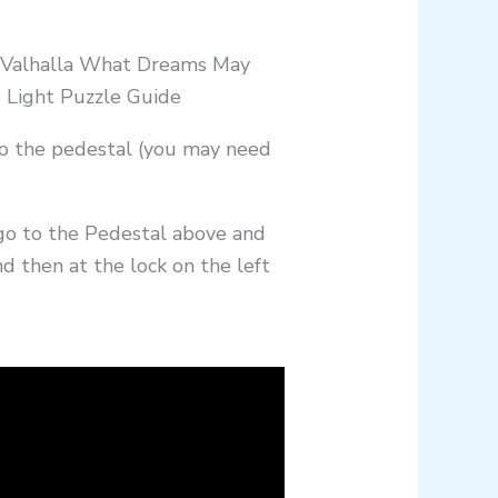
to the pedestal (you may need
 go to the Pedestal above and
nd then at the lock on the left