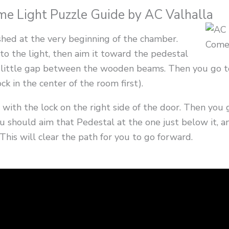
 Light Puzzle Guide by AC Valhalla
hed at the very beginning of the chamber.
to the light, then aim it toward the pedestal
the little gap between the wooden beams. Then you go 
ck in the center of the room first).
 with the lock on the right side of the door. Then you
ou should aim that Pedestal at the one just below it, a
 This will clear the path for you to go forward.