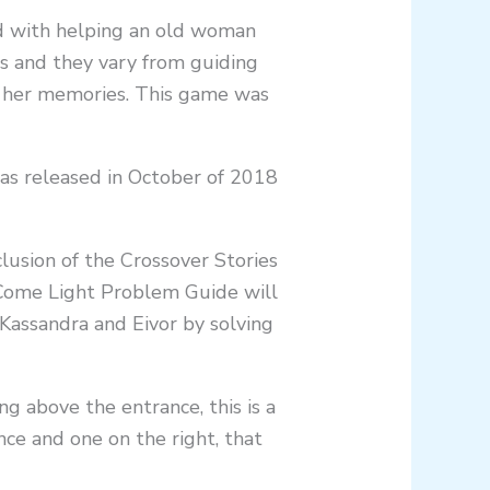
d with helping an old woman
ls and they vary from guiding
ng her memories. This game was
as released in October of 2018
clusion of the Crossover Stories
Come Light Problem Guide will
assandra and Eivor by solving
g above the entrance, this is a
ce and one on the right, that