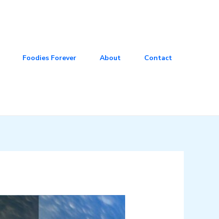
Foodies Forever
About
Contact