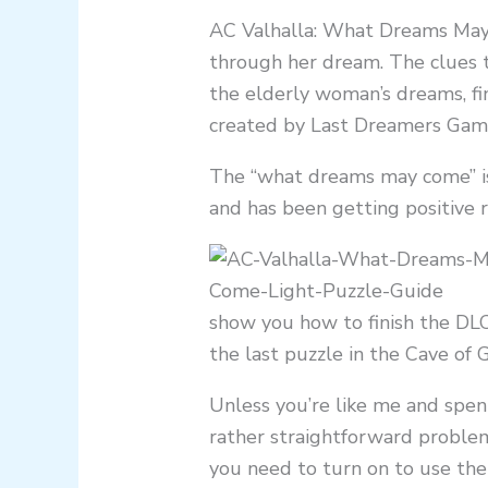
AC Valhalla: What Dreams May 
through her dream. The clues t
the elderly woman’s dreams, fi
created by Last Dreamers Games
The “what dreams may come” is
and has been getting positive 
show you how to finish the DL
the last puzzle in the Cave of 
Unless you’re like me and spent
rather straightforward problem
you need to turn on to use the