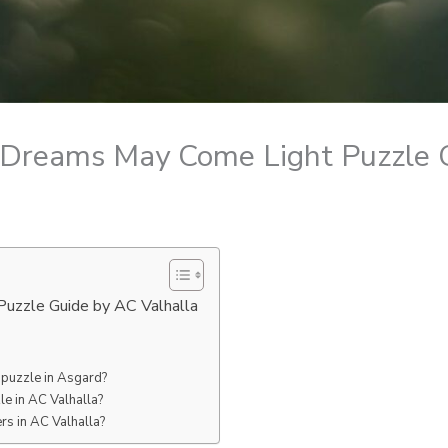
 Dreams May Come Light Puzzle 
uzzle Guide by AC Valhalla
 puzzle in Asgard?
e in AC Valhalla?
rs in AC Valhalla?