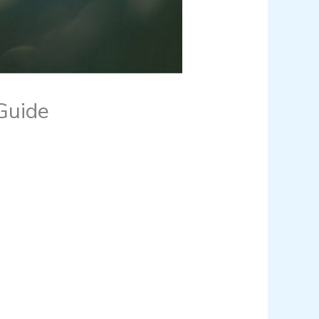
Guide