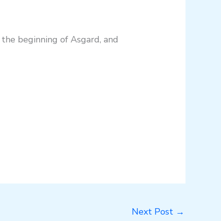
t the beginning of Asgard, and
Next Post
→