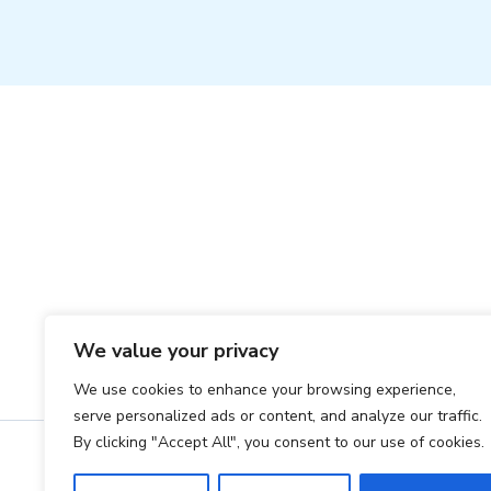
Ho
We value your privacy
We use cookies to enhance your browsing experience,
serve personalized ads or content, and analyze our traffic.
By clicking "Accept All", you consent to our use of cookies.
Co