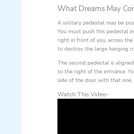
What Dreams May Come
A solitary pedestal may be pus
You must push this pedestal in
right in front of you, across 
to destroy the large hanging ro
The second pedestal is aligned
to the right of the entrance. Y
side of the door with that one.
Watch This Video-