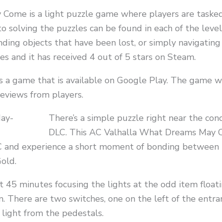
Come is a light puzzle game where players are taske
o solving the puzzles can be found in each of the leve
nding objects that have been lost, or simply navigati
 and it has received 4 out of 5 stars on Steam.
 a game that is available on Google Play. The game w
reviews from players.
There’s a simple puzzle right near the con
DLC. This AC Valhalla What Dreams May 
C and experience a short moment of bonding between K
Gold.
 45 minutes focusing the lights at the odd item floatin
. There are two switches, one on the left of the entran
 light from the pedestals.