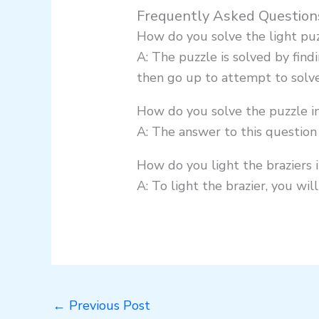
Frequently Asked Question
How do you solve the light puz
A: The puzzle is solved by find
then go up to attempt to solve 
How do you solve the puzzle i
A: The answer to this question 
How do you light the braziers 
A: To light the brazier, you wil
←
Previous Post