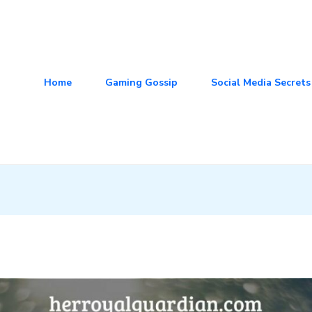
Home
Gaming Gossip
Social Media Secrets