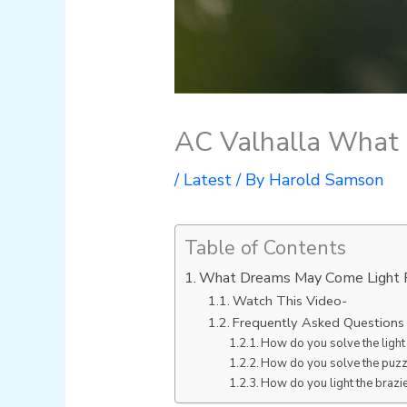
AC Valhalla What
/
Latest
/ By
Harold Samson
Table of Contents
What Dreams May Come Light P
Watch This Video-
Frequently Asked Questions
How do you solve the light
How do you solve the puzzl
How do you light the brazie