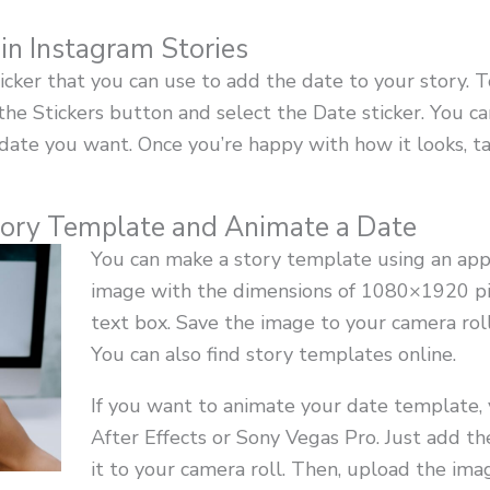
 in Instagram Stories
cker that you can use to add the date to your story. To 
 the Stickers button and select the Date sticker. You 
date you want. Once you’re happy with how it looks, tap
ory Template and Animate a Date
You can make a story template using an app 
image with the dimensions of 1080×1920 pix
text box. Save the image to your camera roll
You can also find story templates online.
If you want to animate your date template,
After Effects or Sony Vegas Pro. Just add th
it to your camera roll. Then, upload the imag