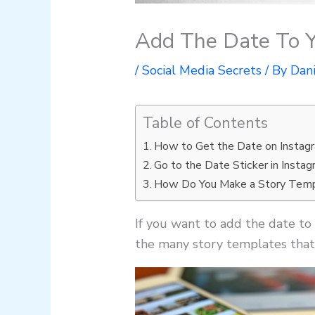
Add The Date To Y
/
Social Media Secrets
/ By
Dan
Table of Contents
How to Get the Date on Instag
Go to the Date Sticker in Instag
How Do You Make a Story Temp
If you want to add the date to 
the many story templates that 