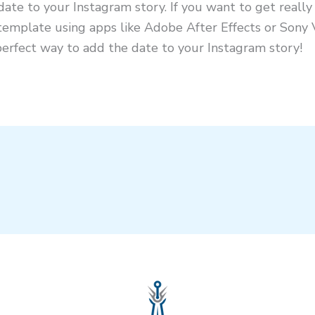
ate to your Instagram story. If you want to get really
template using apps like Adobe After Effects or Sony
perfect way to add the date to your Instagram story!