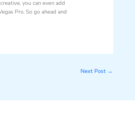
 creative, you can even add
 Vegas Pro. So go ahead and
Next Post
→