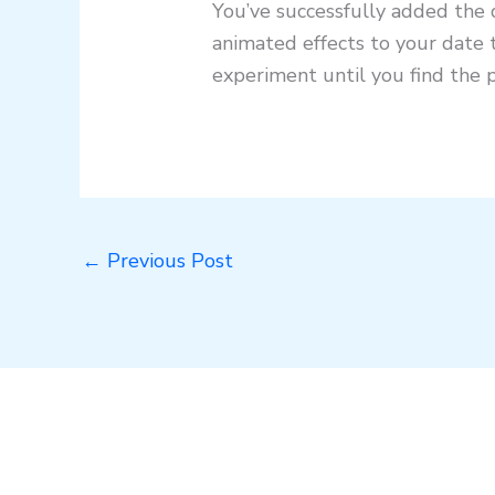
You’ve successfully added the d
animated effects to your date 
experiment until you find the 
←
Previous Post