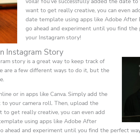
voila! You’ve successfully added the date to 
want to get really creative, you can even ad
date template using apps like Adobe After E
go ahead and experiment until you find the 
your Instagram story!
n Instagram Story
ram story is a great way to keep track of
 are a few different ways to do it, but the
e.
line or in apps like Canva. Simply add the
t to your camera roll. Then, upload the
t to get really creative, you can even add
 template using apps like Adobe After
go ahead and experiment until you find the perfect wa