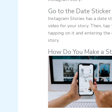
Go to the Date Sticker
Instagram Stories has a date sti
video for your story. Then, tap
tapping on it and entering the 
story.
How Do You Make a St