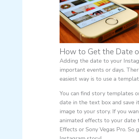
How to Get the Date o
Adding the date to your Instag
important events or days. There
easiest way is to use a templat
You can find story templates on
date in the text box and save i
image to your story. If you wan
animated effects to your date
Effects or Sony Vegas Pro. So 
Instagram story!