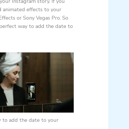
your Instagram story. If you
d animated effects to your
ffects or Sony Vegas Pro. So
perfect way to add the date to
y to add the date to your