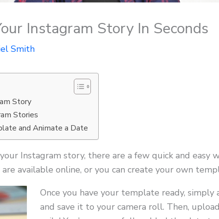
our Instagram Story In Seconds
iel Smith
ram Story
ram Stories
late and Animate a Date
your Instagram story, there are a few quick and easy w
are available online, or you can create your own templ
Once you have your template ready, simply a
and save it to your camera roll. Then, uploa