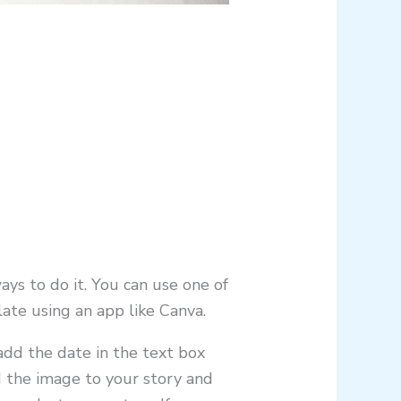
ays to do it. You can use one of
ate using an app like Canva.
dd the date in the text box
d the image to your story and