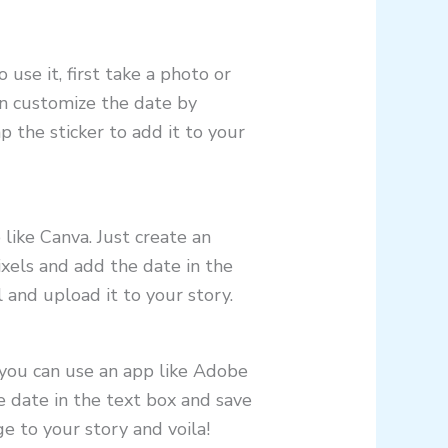
use it, first take a photo or
can customize the date by
 the sticker to add it to your
like Canva. Just create an
els and add the date in the
 and upload it to your story.
 you can use an app like Adobe
e date in the text box and save
e to your story and voila!