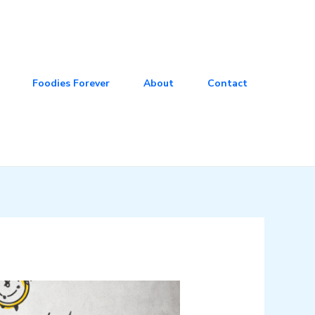
Foodies Forever
About
Contact