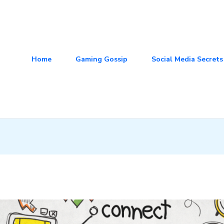
Home
Gaming Gossip
Social Media Secrets