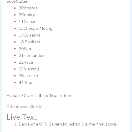
Substitutes
3Richards
7Gnabry
11Coman
13Choupo-Moting
17Cuisance
18 Sabitzer
20Sarr
21Hernández
22Roca
23Nianzou
26 Ulreich
44 Stanisic
Michael Oliver is the official referee.
Attendance:39,737
Live Text
Barcelona 0 FC Bayern München 3 is the final score.