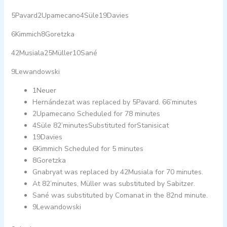
5Pavard2Upamecano4Süle19Davies
6Kimmich8Goretzka
42Musiala25Müller10Sané
9Lewandowski
1Neuer
Hernándezat was replaced by 5Pavard. 66’minutes
2Upamecano Scheduled for 78 minutes
4Süle 82’minutesSubstituted forStanisicat
19Davies
6Kimmich Scheduled for 5 minutes
8Goretzka
Gnabryat was replaced by 42Musiala for 70 minutes.
At 82’minutes, Müller was substituted by Sabitzer.
Sané was substituted by Comanat in the 82nd minute.
9Lewandowski