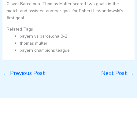
0 over Barcelona. Thomas Muller scored two goals in the
match and assisted another goal for Robert Lewandowski’s
first goal.
Related Tags
bayern vs barcelona 8-2
thomas muller
bayern champions league
←
Previous Post
Next Post
→