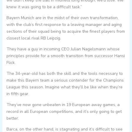
we didn’t keep the ball in midfield long enough, we’d lose. We
knew it was going to be a difficult task.”
Bayern Munich are in the midst of their own transformation,
with the club’s first response to a leaving manager and aging
sections of their squad being to acquire the finest players from
closest local rival RB Leipzig.
They have a guy in incoming CEO Julian Nagelsmann whose
principles provide for a smooth transition from successor Hansi
Flick.
The 34-year-old has both the skill and the tools necessary to
make this Bayern team a serious contender for the Champions
League this season. Imagine what they’ll be like when they’re
in fifth gear.
They’ve now gone unbeaten in 19 European away games, a
record in all European competitions, and it’s only going to get
better.
Barca, on the other hand, is stagnating and it’s difficult to see