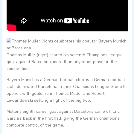
Thomas Muller (right) scored his seventh Champions League
goal against Barcelona, more than any other player in the
competition.
Bayern Munich is a German football club. is a German football
club. dominated Barcelona in their Champions League Group E
opener, with goals from Thomas Muller and Robert
Lewandowski settling a fight of the big two.
Muller’s eighth career goal against Barcelona came off Eric
Garcia’s back in the first half, giving the German champions
complete control of the game.