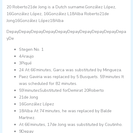
20 Roberto21de Jong is a Dutch surname.González López,
16González López, 16González L18Alba Roberto21de
Jong16González López18Alba
DepayDepayDepayDepayDepayDepayDepayDepayDepayDepa
yDe
Stegen No. 1
4Araujo
3Piqué
24 At 66’minutes, Garca was substituted by Mingueza.
Paez Gaviria was replaced by 5 Busquets. 59’minutes It
was scheduled for 82 minutes.
59’minutesSubstituted forDemirat 20Roberto
21de Jong
16González López
18Alba At 74’minutes, he was replaced by Balde
Martnez.
At 66’minutes, 17de Jong was substituted by Coutinho.
9Depay