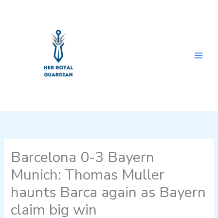
Skip
to
content
Barcelona 0-3 Bayern
Munich: Thomas Muller
haunts Barca again as Bayern
claim big win