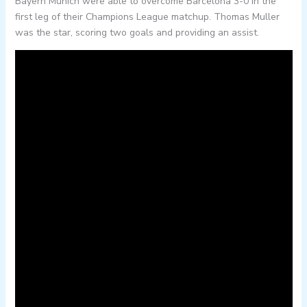
Bayern Munich were able to overcome Barcelona 3-0 in the
first leg of their Champions League matchup. Thomas Muller
was the star, scoring two goals and providing an assist.