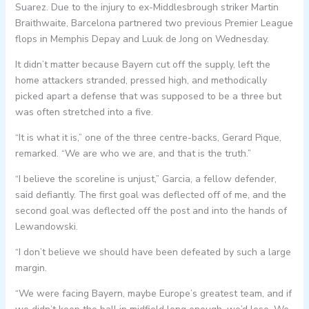
Suarez. Due to the injury to ex-Middlesbrough striker Martin
Braithwaite, Barcelona partnered two previous Premier League
flops in Memphis Depay and Luuk de Jong on Wednesday.
It didn’t matter because Bayern cut off the supply, left the
home attackers stranded, pressed high, and methodically
picked apart a defense that was supposed to be a three but
was often stretched into a five.
“It is what it is,” one of the three centre-backs, Gerard Pique,
remarked. “We are who we are, and that is the truth.”
“I believe the scoreline is unjust,” Garcia, a fellow defender,
said defiantly. The first goal was deflected off of me, and the
second goal was deflected off the post and into the hands of
Lewandowski.
“I don’t believe we should have been defeated by such a large
margin.
“We were facing Bayern, maybe Europe’s greatest team, and if