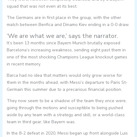
squad that was not even at its best.
The Germans are in first place in the group, with the other
match between Benfica and Dinamo Kiev ending in a 0-0 draw.
‘We are what we are,’ says the narrator.
It’s been 13 months since Bayern Munich brutally exposed
Barcelona’s increasing weakness, sending eight past them in
one of the most shocking Champions League knockout games
in recent memory.
Barca had no idea that matters would only grow worse for
them in the months ahead, with Messi’s departure to Paris St-
Germain this summer due to a precarious financial position.
They now seem to be a shadow of the team they once were,
going through the motions and susceptible to being pushed
aside by any team with a strategy and skill, or a world-class
team in third gear, like Bayern was.
In the 8-2 defeat in 2020, Messi began up front alongside Luis