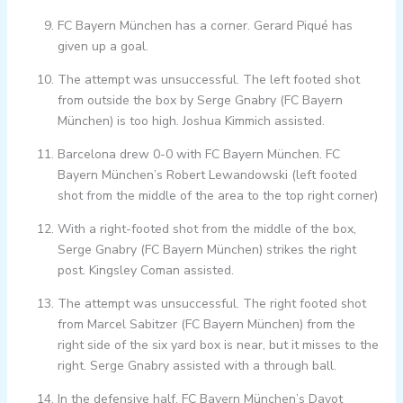
FC Bayern München has a corner. Gerard Piqué has
given up a goal.
The attempt was unsuccessful. The left footed shot
from outside the box by Serge Gnabry (FC Bayern
München) is too high. Joshua Kimmich assisted.
Barcelona drew 0-0 with FC Bayern München. FC
Bayern München’s Robert Lewandowski (left footed
shot from the middle of the area to the top right corner)
With a right-footed shot from the middle of the box,
Serge Gnabry (FC Bayern München) strikes the right
post. Kingsley Coman assisted.
The attempt was unsuccessful. The right footed shot
from Marcel Sabitzer (FC Bayern München) from the
right side of the six yard box is near, but it misses to the
right. Serge Gnabry assisted with a through ball.
In the defensive half, FC Bayern München’s Dayot