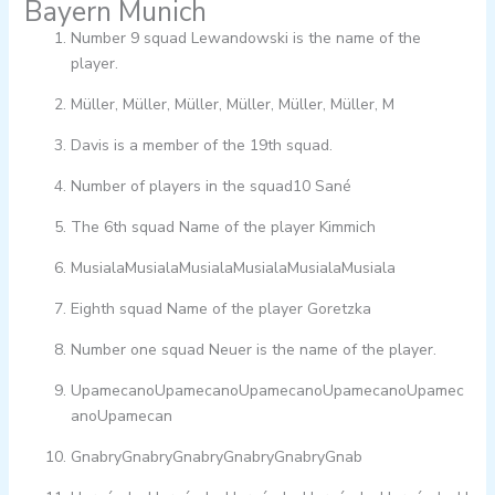
Bayern Munich
Number 9 squad Lewandowski is the name of the
player.
Müller, Müller, Müller, Müller, Müller, Müller, M
Davis is a member of the 19th squad.
Number of players in the squad10 Sané
The 6th squad Name of the player Kimmich
MusialaMusialaMusialaMusialaMusialaMusiala
Eighth squad Name of the player Goretzka
Number one squad Neuer is the name of the player.
UpamecanoUpamecanoUpamecanoUpamecanoUpamec
anoUpamecan
GnabryGnabryGnabryGnabryGnabryGnab