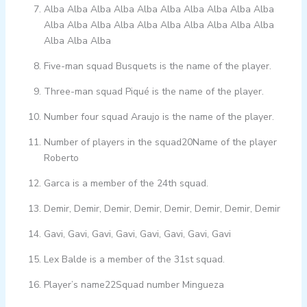
Alba Alba Alba Alba Alba Alba Alba Alba Alba Alba
Alba Alba Alba Alba Alba Alba Alba Alba Alba Alba
Alba Alba Alba
Five-man squad Busquets is the name of the player.
Three-man squad Piqué is the name of the player.
Number four squad Araujo is the name of the player.
Number of players in the squad20Name of the player
Roberto
Garca is a member of the 24th squad.
Demir, Demir, Demir, Demir, Demir, Demir, Demir, Demir
Gavi, Gavi, Gavi, Gavi, Gavi, Gavi, Gavi, Gavi
Lex Balde is a member of the 31st squad.
Player’s name22Squad number Mingueza