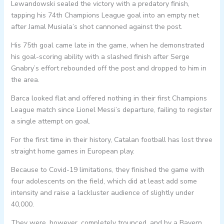
Lewandowski sealed the victory with a predatory finish,
tapping his 74th Champions League goal into an empty net
after Jamal Musiala’s shot cannoned against the post.
His 75th goal came late in the game, when he demonstrated
his goal-scoring ability with a slashed finish after Serge
Gnabry’s effort rebounded off the post and dropped to him in
the area.
Barca looked flat and offered nothing in their first Champions
League match since Lionel Messi’s departure, failing to register
a single attempt on goal.
For the first time in their history, Catalan football has lost three
straight home games in European play.
Because to Covid-19 limitations, they finished the game with
four adolescents on the field, which did at least add some
intensity and raise a lackluster audience of slightly under
40,000.
They were, however, completely trounced, and by a Bayern