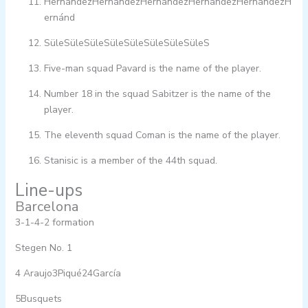
HernándezHernándezHernándezHernándezHernándezH
ernánd
SüleSüleSüleSüleSüleSüleSüleSüleS
Five-man squad Pavard is the name of the player.
Number 18 in the squad Sabitzer is the name of the
player.
The eleventh squad Coman is the name of the player.
Stanisic is a member of the 44th squad.
Line-ups
Barcelona
3-1-4-2 formation
Stegen No. 1
4 Araujo3Piqué24García
5Busquets