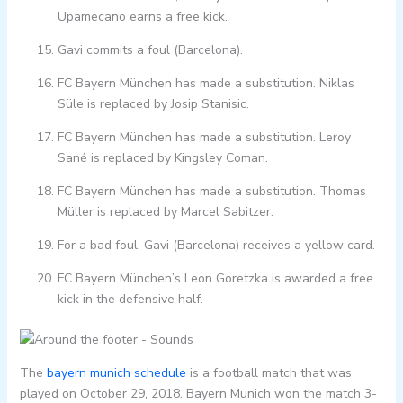
Upamecano earns a free kick.
Gavi commits a foul (Barcelona).
FC Bayern München has made a substitution. Niklas
Süle is replaced by Josip Stanisic.
FC Bayern München has made a substitution. Leroy
Sané is replaced by Kingsley Coman.
FC Bayern München has made a substitution. Thomas
Müller is replaced by Marcel Sabitzer.
For a bad foul, Gavi (Barcelona) receives a yellow card.
FC Bayern München’s Leon Goretzka is awarded a free
kick in the defensive half.
The
bayern munich schedule
is a football match that was
played on October 29, 2018. Bayern Munich won the match 3-