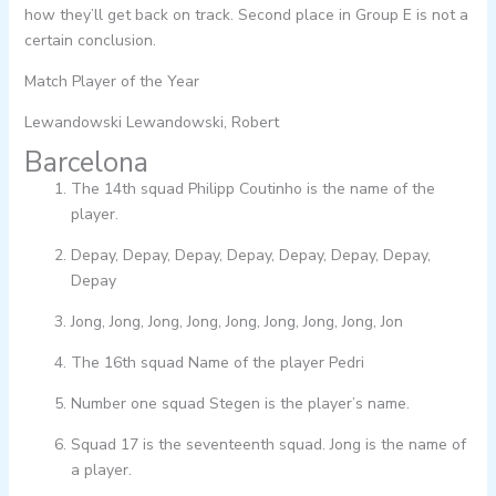
how they’ll get back on track. Second place in Group E is not a
certain conclusion.
Match Player of the Year
Lewandowski Lewandowski, Robert
Barcelona
The 14th squad Philipp Coutinho is the name of the
player.
Depay, Depay, Depay, Depay, Depay, Depay, Depay,
Depay
Jong, Jong, Jong, Jong, Jong, Jong, Jong, Jong, Jon
The 16th squad Name of the player Pedri
Number one squad Stegen is the player’s name.
Squad 17 is the seventeenth squad. Jong is the name of
a player.