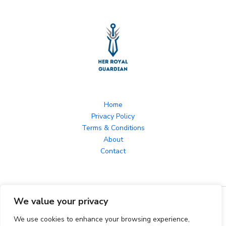
Home
Privacy Policy
Terms & Conditions
About
Contact
We value your privacy
Copyright © 2026 herroyalguardian.com Powered by
herroyalguardian.com
We use cookies to enhance your browsing experience,