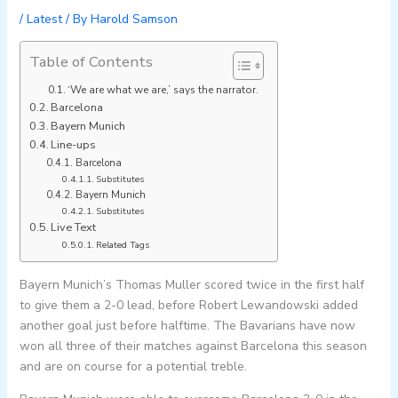
/
Latest
/ By
Harold Samson
Table of Contents
‘We are what we are,’ says the narrator.
Barcelona
Bayern Munich
Line-ups
Barcelona
Substitutes
Bayern Munich
Substitutes
Live Text
Related Tags
Bayern Munich’s Thomas Muller scored twice in the first half
to give them a 2-0 lead, before Robert Lewandowski added
another goal just before halftime. The Bavarians have now
won all three of their matches against Barcelona this season
and are on course for a potential treble.