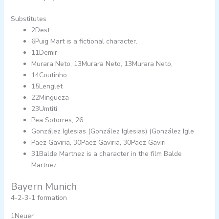
Substitutes
2Dest
6Puig Mart is a fictional character.
11Demir
Murara Neto, 13Murara Neto, 13Murara Neto,
14Coutinho
15Lenglet
22Mingueza
23Umtiti
Pea Sotorres, 26
González Iglesias (González Iglesias) (González Igle
Paez Gaviria, 30Paez Gaviria, 30Paez Gaviri
31Balde Martnez is a character in the film Balde
Martnez.
Bayern Munich
4-2-3-1 formation
1Neuer