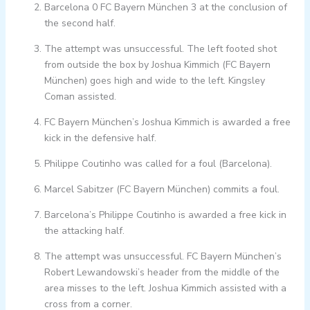
Barcelona 0 FC Bayern München 3 at the conclusion of
the second half.
The attempt was unsuccessful. The left footed shot
from outside the box by Joshua Kimmich (FC Bayern
München) goes high and wide to the left. Kingsley
Coman assisted.
FC Bayern München’s Joshua Kimmich is awarded a free
kick in the defensive half.
Philippe Coutinho was called for a foul (Barcelona).
Marcel Sabitzer (FC Bayern München) commits a foul.
Barcelona’s Philippe Coutinho is awarded a free kick in
the attacking half.
The attempt was unsuccessful. FC Bayern München’s
Robert Lewandowski’s header from the middle of the
area misses to the left. Joshua Kimmich assisted with a
cross from a corner.