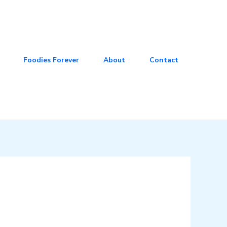
Foodies Forever
About
Contact