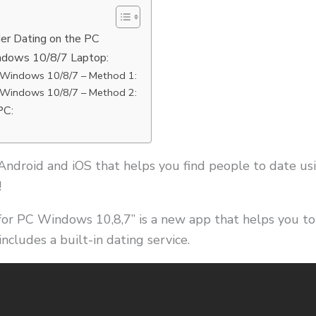
der Dating on the PC
ndows 10/8/7 Laptop:
 Windows 10/8/7 – Method 1:
 Windows 10/8/7 – Method 2:
PC:
 Android and iOS that helps you find people to date us
!
or PC Windows 10,8,7” is a new app that helps you t
includes a built-in dating service.