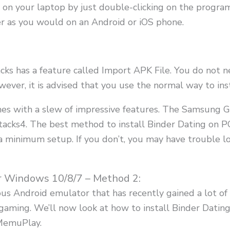
on your laptop by just double-clicking on the program
r as you would on an Android or iOS phone.
tacks has a feature called Import APK File. You do no
ever, it is advised that you use the normal way to ins
mes with a slew of impressive features. The Samsung G
tacks4. The best method to install Binder Dating on PC
a minimum setup. If you don’t, you may have trouble l
r Windows 10/8/7 – Method 2:
s Android emulator that has recently gained a lot of a
for gaming. We’ll now look at how to install Binder Da
MemuPlay.