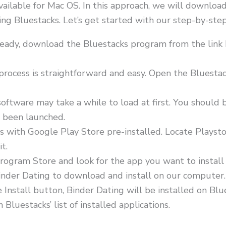
available for Mac OS. In this approach, we will download
 Bluestacks. Let’s get started with our step-by-step i
already, download the Bluestacks program from the lin
 process is straightforward and easy. Open the Bluesta
oftware may take a while to load at first. You should 
s been launched.
s with Google Play Store pre-installed. Locate Playst
it.
rogram Store and look for the app you want to install
 Binder Dating to download and install on our computer.
he Install button, Binder Dating will be installed on B
luestacks’ list of installed applications.