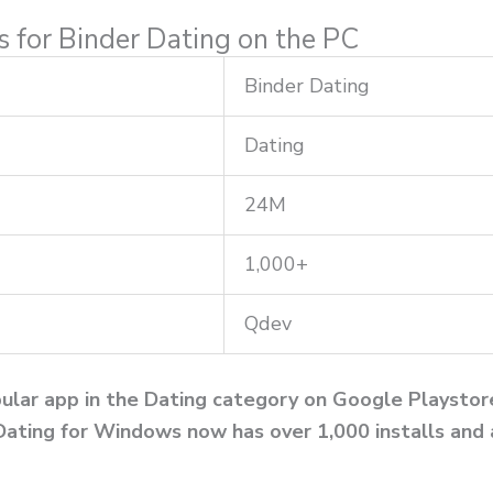
ns for Binder Dating on the PC
Binder Dating
Dating
24M
1,000+
Qdev
ular app in the Dating category on Google Playstore.
Dating for Windows now has over 1,000 installs and 