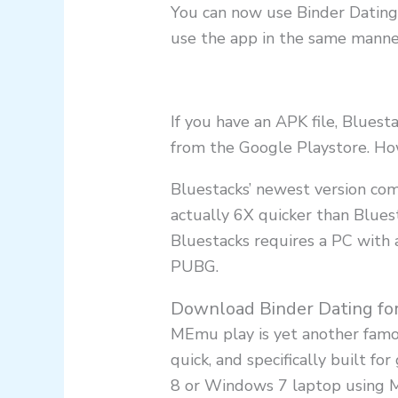
You can now use Binder Dating 
use the app in the same manne
If you have an APK file, Blues
from the Google Playstore. How
Bluestacks’ newest version co
actually 6X quicker than Blues
Bluestacks requires a PC with 
PUBG.
Download Binder Dating fo
MEmu play is yet another famou
quick, and specifically built 
8 or Windows 7 laptop using 