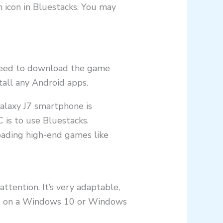
 icon in Bluestacks. You may
t need to download the game
tall any Android apps.
alaxy J7 smartphone is
 is to use Bluestacks.
oading high-end games like
ttention. It’s very adaptable,
ting on a Windows 10 or Windows