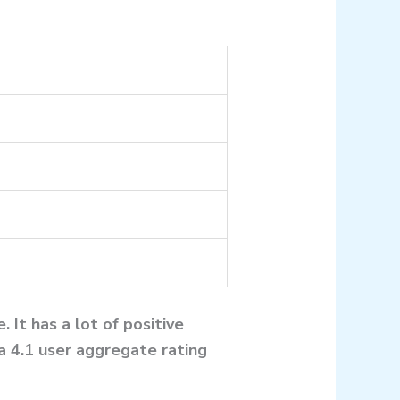
 It has a lot of positive
a 4.1 user aggregate rating