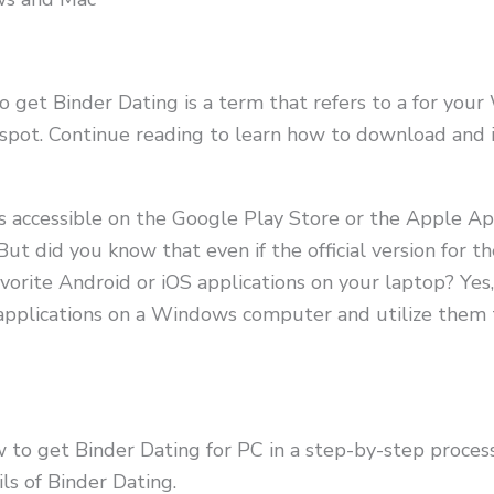
o get Binder Dating is a term that refers to a for yo
spot. Continue reading to learn how to download and in
ns accessible on the Google Play Store or the Apple A
 But did you know that even if the official version for th
avorite Android or iOS applications on your laptop? Ye
d applications on a Windows computer and utilize the
w to get Binder Dating for PC in a step-by-step process
ils of Binder Dating.