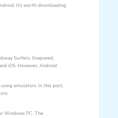
ndroid. It’s worth downloading
Subway Surfers, Snapseed,
 and iOS. However, Android
t using emulators. In this post,
ors.
our Windows PC. The