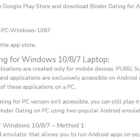
the Google Play Store and download Binder Dating for A
the app store.
ng for Windows 10/8/7 Laptop:
plications are created only for mobile devices. PUBG, 
nd applications are exclusively accessible on Android
of these applications on a PC.
ating for PC version isn’t accessible, you can still play i
 Binder Dating on PC using two popular Android emulat
r Windows 10/8/7 – Method 1:
id emulator that allows you to run Android apps on y