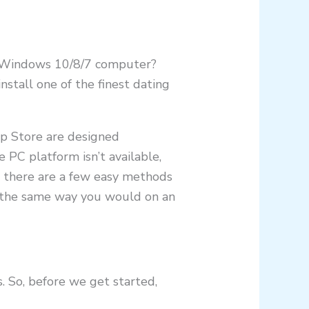
ur Windows 10/8/7 computer?
stall one of the finest dating
pp Store are designed
e PC platform isn’t available,
s, there are a few easy methods
m the same way you would on an
. So, before we get started,