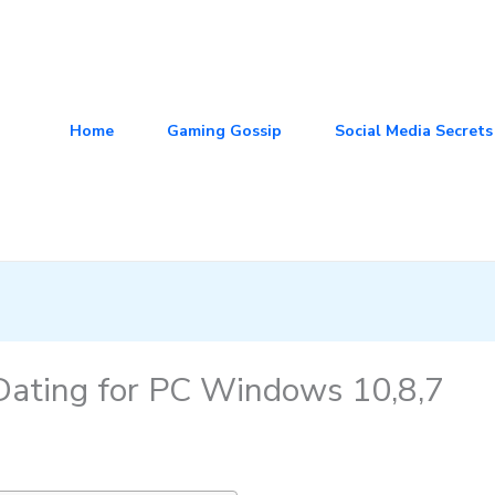
Home
Gaming Gossip
Social Media Secrets
ating for PC Windows 10,8,7