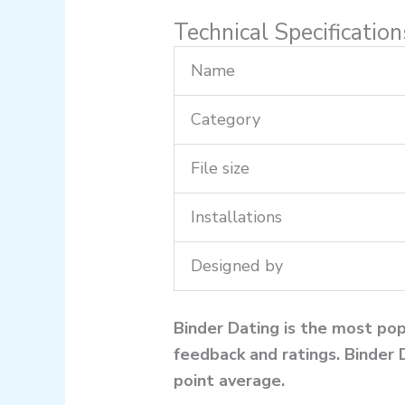
Technical Specificatio
Name
Category
File size
Installations
Designed by
Binder Dating is the most pop
feedback and ratings. Binder 
point average.