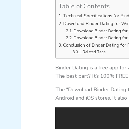
Table of Contents
Technical Specifications for Bin
Download Binder Dating for Wi
Download Binder Dating for
Download Binder Dating for
Conclusion of Binder Dating for 
Related Tags
Binder Dating is a free app for
The best part? It’s 100% FREE
The “Download Binder Dating f
Android and iOS stores. It also 