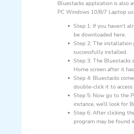
Bluestacks application is also 
PC Windows 10/8/7 Laptop using
Step 1: If you haven’t 
be downloaded here.
Step 2: The installation
successfully installed.
Step 3: The Bluestacks s
Home screen after it ha
Step 4: Bluestacks come
double-click it to access 
Step 5: Now go to the P
instance, we’ll look for
Step 6: After clicking t
program may be found in B