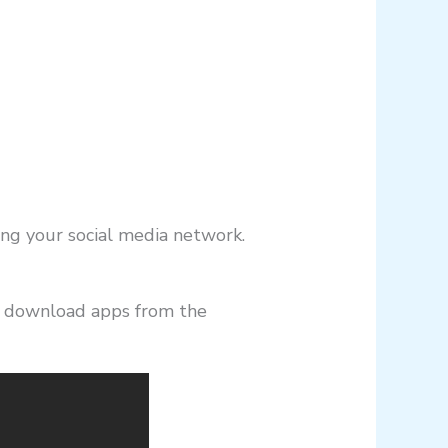
ing your social media network.
o download apps from the