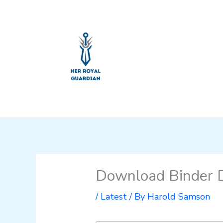
Skip
to
content
Download Binder D
/
Latest
/ By
Harold Samson