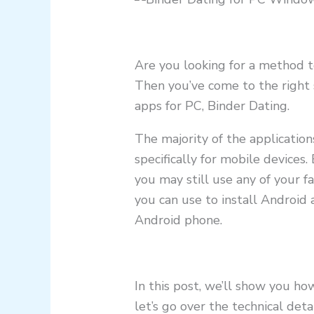
Are you looking for a method t
Then you’ve come to the right 
apps for PC, Binder Dating.
The majority of the applicatio
specifically for mobile devices.
you may still use any of your f
you can use to install Androi
Android phone.
In this post, we’ll show you ho
let’s go over the technical deta