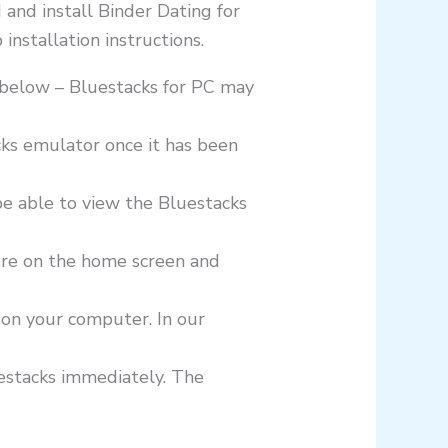
 and install Binder Dating for
nstallation instructions.
k below – Bluestacks for PC may
cks emulator once it has been
be able to view the Bluestacks
ore on the home screen and
 on your computer. In our
luestacks immediately. The