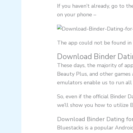
If you haven’t already, go to 
on your phone –
The app could not be found in 
Download Binder Dati
These days, the majority of ap
Beauty Plus, and other games a
emulators enable us to run all 
So, even if the official Binder D
we’ll show you how to utilize
Download Binder Dating fo
Bluestacks is a popular Andro