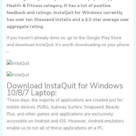
Health & Fitness category. It has a lot of positive
feedback and ratings. InstaQuit for Windows currently
has over ten thousand installs and a 4.3-star average user
aggregate rating.
If you haven’t already done so, go to the Google Play Store
and download InstaQuit. It’s worth downloading on your phone
–
Download InstaQuit for Windows
10/8/7 Laptop:
These days, the majority of applications are created just for
mobile devices. PUBG, Subway Surfers, Snapseed, Beauty
Plus, and other games and applications are exclusively
accessible on Android and iOS. However, Android emulators
enable us to run all of these applications on a PC.