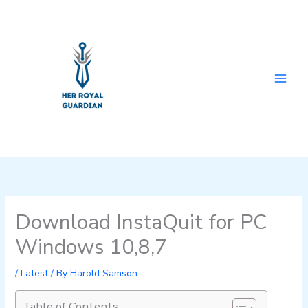
Skip
to
content
Download InstaQuit for PC
Windows 10,8,7
/
Latest
/ By
Harold Samson
Table of Contents