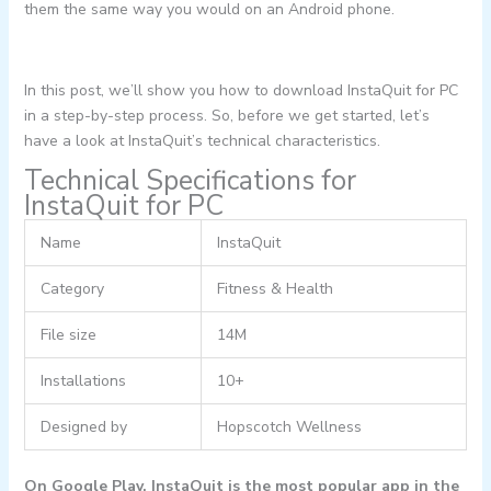
them the same way you would on an Android phone.
In this post, we’ll show you how to download InstaQuit for PC
in a step-by-step process. So, before we get started, let’s
have a look at InstaQuit’s technical characteristics.
Technical Specifications for
InstaQuit for PC
Name
InstaQuit
Category
Fitness & Health
File size
14M
Installations
10+
Designed by
Hopscotch Wellness
On Google Play, InstaQuit is the most popular app in the