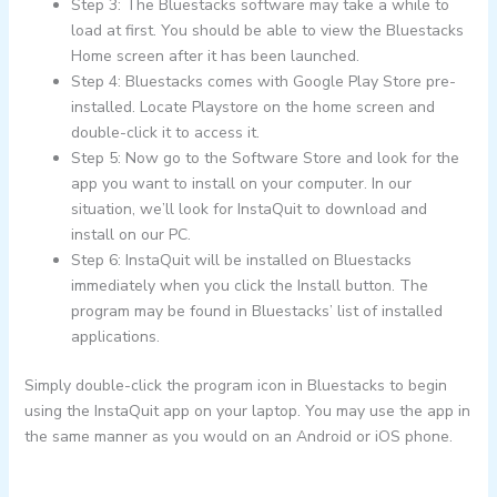
Step 3: The Bluestacks software may take a while to
load at first. You should be able to view the Bluestacks
Home screen after it has been launched.
Step 4: Bluestacks comes with Google Play Store pre-
installed. Locate Playstore on the home screen and
double-click it to access it.
Step 5: Now go to the Software Store and look for the
app you want to install on your computer. In our
situation, we’ll look for InstaQuit to download and
install on our PC.
Step 6: InstaQuit will be installed on Bluestacks
immediately when you click the Install button. The
program may be found in Bluestacks’ list of installed
applications.
Simply double-click the program icon in Bluestacks to begin
using the InstaQuit app on your laptop. You may use the app in
the same manner as you would on an Android or iOS phone.