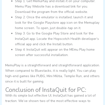
Step 1: Get MemuPlay and install it on your computer.
Memu Play Website has a download link for you.
Download the program from the official website.
Step 2: Once the emulator is installed, launch it and
look for the Google Playstore app icon on the Memuplay
home screen. To open, just double-tap on it.
Step 3: Go to the Google Play Store and look for the
InstaQuit app. Locate the Hopscotch Health developer’s
official app and click the Install button.
Step 4: InstaQuit will appear on the MEmu Play home
screen after successful installation.
MemuPlay is a straightforward and straightforward application.
When compared to Bluestacks, it is really light. You can play
high-end games like PUBG, Mini Militia, Temple Run, and others
since it is built for gaming.
Conclusion of InstaQuit for PC:
With its simple but effective UI, InstaQuit has gained a lot of
traction. We’ve shown two of the most effective ways to