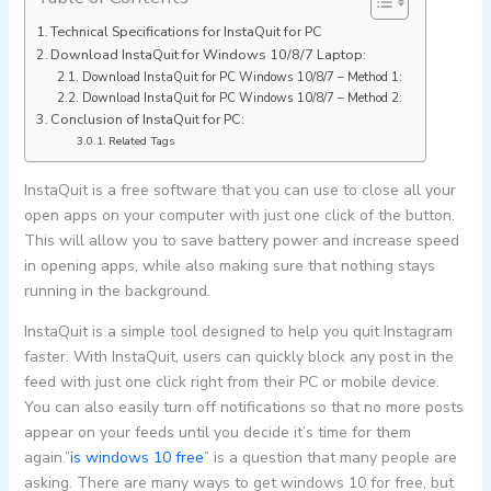
Technical Specifications for InstaQuit for PC
Download InstaQuit for Windows 10/8/7 Laptop:
Download InstaQuit for PC Windows 10/8/7 – Method 1:
Download InstaQuit for PC Windows 10/8/7 – Method 2:
Conclusion of InstaQuit for PC:
Related Tags
InstaQuit is a free software that you can use to close all your
open apps on your computer with just one click of the button.
This will allow you to save battery power and increase speed
in opening apps, while also making sure that nothing stays
running in the background.
InstaQuit is a simple tool designed to help you quit Instagram
faster. With InstaQuit, users can quickly block any post in the
feed with just one click right from their PC or mobile device.
You can also easily turn off notifications so that no more posts
appear on your feeds until you decide it’s time for them
again.”
is windows 10 free
” is a question that many people are
asking. There are many ways to get windows 10 for free, but