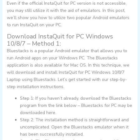
Even if the official InstaQuit for PC version is not accessible,
you may still utilize it with the aid of emulators. In this post,
we’ll show you how to utilize two popular Android emulators
to run InstaQuit on your PC.
Download InstaQuit for PC Windows
10/8/7 – Method 1:
Bluestacks is a popular Android emulator that allows you to
run Android apps on your Windows PC. The Bluestacks
application is also available for Mac OS. In this technique, we
will download and install InstaQuit for PC Windows 10/8/7
Laptop using Bluestacks. Let’s get started with our step-by-
step installation instructions.
Step 1: If you haven’t already, download the Bluestacks
program from the link below – Bluestacks for PC may be
downloaded here.
Step 2: The installation method is straightforward and
uncomplicated. Open the Bluestacks emulator when it
has been successfully installed.