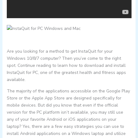
Are you looking for a method to get InstaQuit for your
Windows 10/8/7 computer? Then you’ve come to the right
spot. Continue reading to learn how to download and install
InstaQuit for PC, one of the greatest health and fitness apps
available.
The majority of the applications accessible on the Google Play
Store or the Apple App Store are designed specifically for
mobile devices. But did you know that even if the official
version for the PC platform isn’t available, you may still use
any of your favorite Android or iOS applications on your
laptop? Yes, there are a few easy strategies you can use to
install Android applications on a Windows laptop and utilize