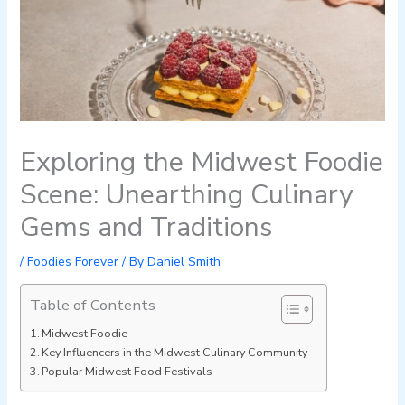
Exploring the Midwest Foodie
Scene: Unearthing Culinary
Gems and Traditions
/
Foodies Forever
/ By
Daniel Smith
Table of Contents
Midwest Foodie
Key Influencers in the Midwest Culinary Community
Popular Midwest Food Festivals