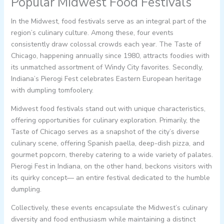
Popular Midwest Food Festivals
In the Midwest, food festivals serve as an integral part of the
region’s culinary culture. Among these, four events
consistently draw colossal crowds each year. The Taste of
Chicago, happening annually since 1980, attracts foodies with
its unmatched assortment of Windy City favorites. Secondly,
Indiana’s Pierogi Fest celebrates Eastern European heritage
with dumpling tomfoolery.
Midwest food festivals stand out with unique characteristics,
offering opportunities for culinary exploration. Primarily, the
Taste of Chicago serves as a snapshot of the city’s diverse
culinary scene, offering Spanish paella, deep-dish pizza, and
gourmet popcorn, thereby catering to a wide variety of palates.
Pierogi Fest in Indiana, on the other hand, beckons visitors with
its quirky concept— an entire festival dedicated to the humble
dumpling.
Collectively, these events encapsulate the Midwest’s culinary
diversity and food enthusiasm while maintaining a distinct