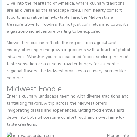
Dive into the heartland of America, where culinary traditions
are as diverse as the landscape itself. From hearty comfort
food to innovative farm-to-table fare, the Midwest is a
treasure trove for foodies. It’s not just cornfields and cows, it’s
a gastronomic adventure waiting to be explored.
Midwestern cuisine reflects the region’s rich agricultural
history, blending homegrown ingredients with a touch of global
influence. Whether you’re a seasoned foodie seeking the next
taste sensation or a curious traveler hungry for authentic
regional flavors, the Midwest promises a culinary journey like
no other.
Midwest Foodie
Enter a culinary landscape teeming with diverse traditions and
tantalizing flavors. A trip across the Midwest offers
invigorating tastes and experiences, letting food enthusiasts
delve into both wholesome comfort food and novel farm-to-
table creations.
Plunge into