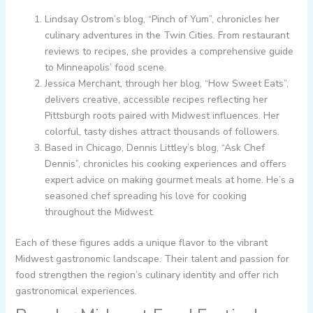
Lindsay Ostrom’s blog, “Pinch of Yum”, chronicles her
culinary adventures in the Twin Cities. From restaurant
reviews to recipes, she provides a comprehensive guide
to Minneapolis’ food scene.
Jessica Merchant, through her blog, “How Sweet Eats”,
delivers creative, accessible recipes reflecting her
Pittsburgh roots paired with Midwest influences. Her
colorful, tasty dishes attract thousands of followers.
Based in Chicago, Dennis Littley’s blog, “Ask Chef
Dennis”, chronicles his cooking experiences and offers
expert advice on making gourmet meals at home. He’s a
seasoned chef spreading his love for cooking
throughout the Midwest.
Each of these figures adds a unique flavor to the vibrant
Midwest gastronomic landscape. Their talent and passion for
food strengthen the region’s culinary identity and offer rich
gastronomical experiences.