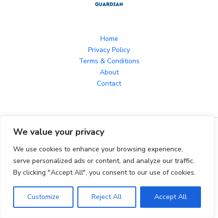
Home
Privacy Policy
Terms & Conditions
About
Contact
We value your privacy
Copyright © 2026 herroyalguardian.com Powered by
herroyalguardian.com
We use cookies to enhance your browsing experience,
serve personalized ads or content, and analyze our traffic.
By clicking "Accept All", you consent to our use of cookies.
1242 Jurnix Parkway, Golwyn, TX 96536
Customize
Reject All
Accept All