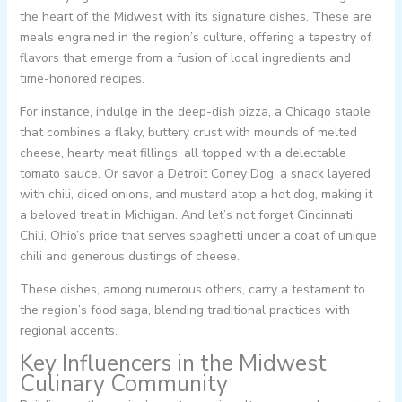
the heart of the Midwest with its signature dishes. These are
meals engrained in the region’s culture, offering a tapestry of
flavors that emerge from a fusion of local ingredients and
time-honored recipes.
For instance, indulge in the deep-dish pizza, a Chicago staple
that combines a flaky, buttery crust with mounds of melted
cheese, hearty meat fillings, all topped with a delectable
tomato sauce. Or savor a Detroit Coney Dog, a snack layered
with chili, diced onions, and mustard atop a hot dog, making it
a beloved treat in Michigan. And let’s not forget Cincinnati
Chili, Ohio’s pride that serves spaghetti under a coat of unique
chili and generous dustings of cheese.
These dishes, among numerous others, carry a testament to
the region’s food saga, blending traditional practices with
regional accents.
Key Influencers in the Midwest
Culinary Community