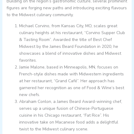
Building on the region’s gastronomic culture, several prominent
figures are forging new paths and introducing exciting flavours
to the Midwest culinary community.
Michael Corvino, from Kansas City, MO, scales great
culinary heights at his restaurant, “Corvino Supper Club
& Tasting Room”. Awarded the title of Best Chef
Midwest by the James Beard Foundation in 2020, he
showcases a blend of innovative dishes and Midwest
favorites.
Jamie Malone, based in Minneapolis, MN, focuses on
French-style dishes made with Midwestern ingredients
at her restaurant, “Grand Café”. Her approach has
garnered her recognition as one of Food & Wine’s best
new chefs.
Abraham Conlon, a James Beard Award-winning chef,
serves up a unique fusion of Chinese-Portuguese
cuisine in his Chicago restaurant, “Fat Rice”. His
innovative take on Macanese food adds a delightful
twist to the Midwest culinary scene.