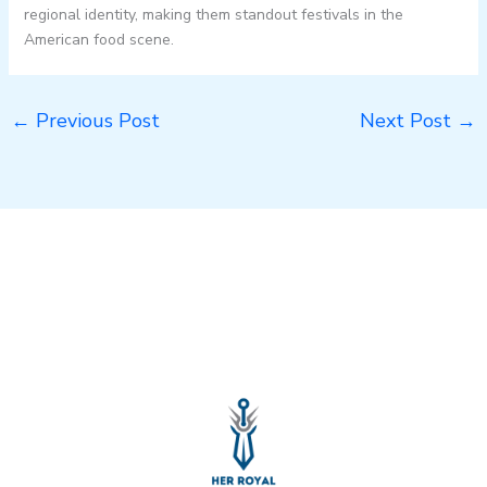
regional identity, making them standout festivals in the
American food scene.
←
Previous Post
Next Post
→