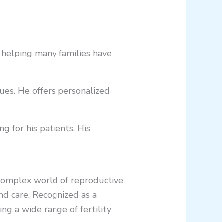
, helping many families have
sues. He offers personalized
g for his patients. His
 complex world of reproductive
nd care. Recognized as a
ing a wide range of fertility