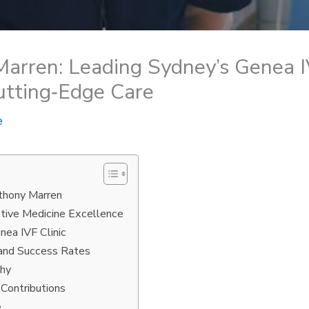
arren: Leading Sydney’s Genea IV
tting‑Edge Care
e
nthony Marren
ctive Medicine Excellence
nea IVF Clinic
 and Success Rates
phy
 Contributions
e