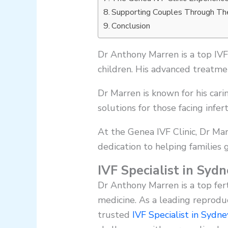
Supporting Couples Through Thei
Conclusion
Dr Anthony Marren is a top IVF 
children. His advanced treatm
Dr Marren is known for his cari
solutions for those facing inferti
At the Genea IVF Clinic, Dr Mar
dedication to helping families
IVF Specialist in Sy
Dr Anthony Marren is a top fer
medicine. As a leading reproduc
trusted
IVF Specialist in Sydn