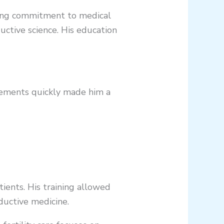
trong commitment to medical
uctive science. His education
ievements quickly made him a
tients. His training allowed
ductive medicine.