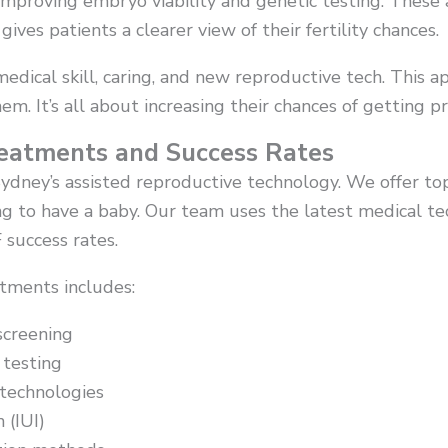
improving embryo viability and genetic testing. Thes
ives patients a clearer view of their fertility chances.
medical skill, caring, and new reproductive tech. This 
them. It’s all about increasing their chances of getting p
reatments and Success Rates
 Sydney’s assisted reproductive technology. We offer to
g to have a baby. Our team uses the latest medical te
 success rates.
atments includes:
screening
 testing
technologies
 (IUI)