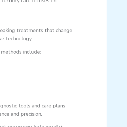
fertility care focuses on
breaking treatments that change
ve technology.
w methods include:
gnostic tools and care plans
ence and precision.