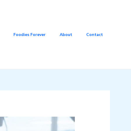
Foodies Forever
About
Contact