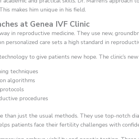
academic and practical skills. Dr. Marren’s approach to 
This makes him unique in his field.
ches at Genea IVF Clinic
e way in reproductive medicine. They use new, ground
on personalized care sets a high standard in reproducti
 technology to give patients new hope. The clinic’s ne
ning techniques
ion algorithms
protocols
oductive procedures
re than just the usual methods. They use top-notch dia
elps patients face their fertility challenges with confid