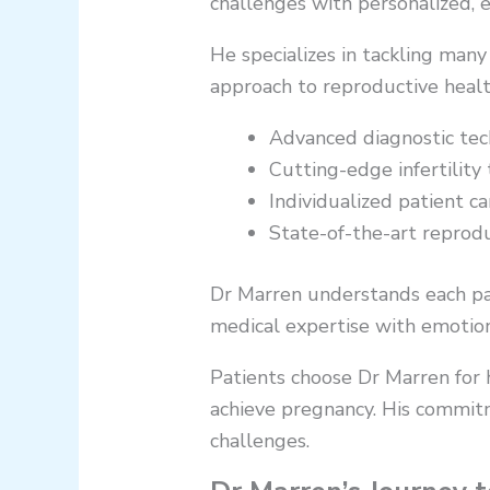
challenges with personalized, 
He specializes in tackling many
approach to reproductive healt
Advanced diagnostic techn
Cutting-edge infertility
Individualized patient ca
State-of-the-art reprod
Dr Marren understands each pati
medical expertise with emotiona
Patients choose Dr Marren for h
achieve pregnancy. His commitm
challenges.