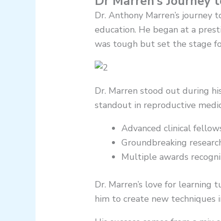
Dr Marren’s Journey 
Dr. Anthony Marren’s journey t
education. He began at a prest
was tough but set the stage for
Dr. Marren stood out during his
standout in reproductive medic
Advanced clinical fellow
Groundbreaking research
Multiple awards recogniz
Dr. Marren’s love for learning 
him to create new techniques in