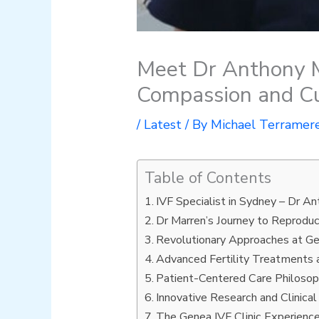
Meet Dr Anthony M
Compassion and Cu
/
Latest
/ By
Michael Terramer
Table of Contents
IVF Specialist in Sydney – Dr A
Dr Marren’s Journey to Reprodu
Revolutionary Approaches at Ge
Advanced Fertility Treatments
Patient-Centered Care Philoso
Innovative Research and Clinical
The Genea IVF Clinic Experienc