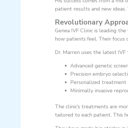
His success comes from a mix of 
patient results and new ideas. 
Revolutionary Approa
Genea IVF Clinic is leading th
how patients feel. Their focus 
Dr. Marren uses the latest IVF
Advanced genetic scree
Precision embryo select
Personalized treatment 
Minimally invasive repr
The clinic’s treatments are mo
tailored to each patient. This h