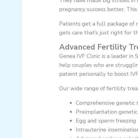
They have made big strides in 
pregnancy success better. This g
Patients get a full package of 
gets care that’s just right for 
Advanced Fertility T
Genea IVF Clinic is a leader in
help couples who are strugglin
patient personally to boost IVF
Our wide range of fertility tre
Comprehensive genetic 
Preimplantation genetic
Egg and sperm freezing 
Intrauterine insemination