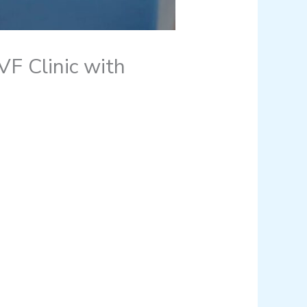
F Clinic with