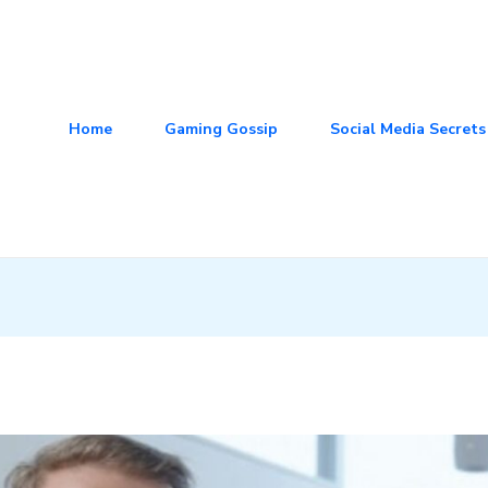
Home
Gaming Gossip
Social Media Secrets