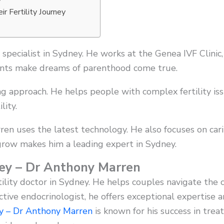
r Fertility Journey
specialist in Sydney. He works at the Genea IVF Clinic
ents make dreams of parenthood come true.
ng approach. He helps people with complex fertility is
lity.
ren uses the latest technology. He also focuses on carin
 grow makes him a leading expert in Sydney.
dney – Dr Anthony Marren
tility doctor in Sydney. He helps couples navigate the
tive endocrinologist, he offers exceptional expertise a
ey – Dr Anthony Marren
is known for his success in treat