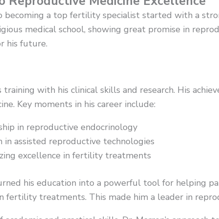
to Reproductive Medicine Excellence
o becoming a top fertility specialist started with a s
igious medical school, showing great promise in reprod
 his future.
 training with his clinical skills and research. His ach
ine. Key moments in his career include:
ship in reproductive endocrinology
 in assisted reproductive technologies
ing excellence in fertility treatments
turned his education into a powerful tool for helping pa
 fertility treatments. This made him a leader in repro