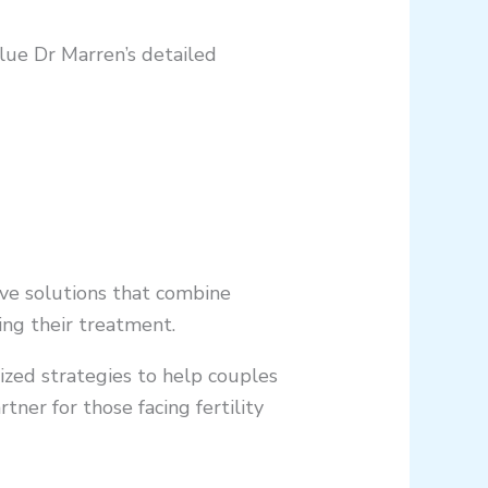
alue Dr Marren’s detailed
tive solutions that combine
ing their treatment.
lized strategies to help couples
er for those facing fertility