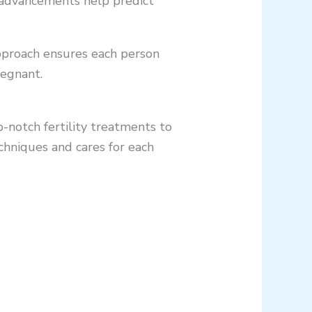
e advancements help predict
approach ensures each person
regnant.
p-notch fertility treatments to
chniques and cares for each