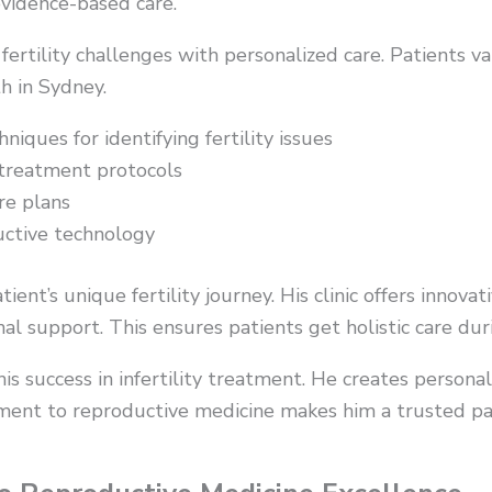
evidence-based care.
 fertility challenges with personalized care. Patients v
h in Sydney.
iques for identifying fertility issues
 treatment protocols
re plans
uctive technology
ent’s unique fertility journey. His clinic offers innova
l support. This ensures patients get holistic care dur
is success in infertility treatment. He creates persona
ent to reproductive medicine makes him a trusted partn