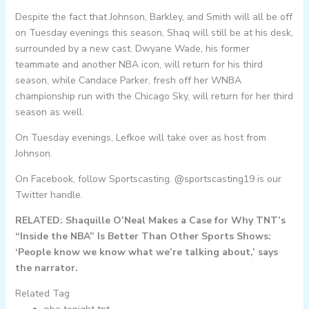
Despite the fact that Johnson, Barkley, and Smith will all be off
on Tuesday evenings this season, Shaq will still be at his desk,
surrounded by a new cast. Dwyane Wade, his former
teammate and another NBA icon, will return for his third
season, while Candace Parker, fresh off her WNBA
championship run with the Chicago Sky, will return for her third
season as well.
On Tuesday evenings, Lefkoe will take over as host from
Johnson.
On Facebook, follow Sportscasting. @sportscasting19 is our
Twitter handle.
RELATED: Shaquille O’Neal Makes a Case for Why TNT’s
“Inside the NBA” Is Better Than Other Sports Shows:
‘People know we know what we’re talking about,’ says
the narrator.
Related Tag