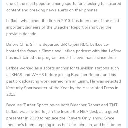
one of the most popular among sports fans looking for tailored
content and breaking news alerts on their phones.
Lefkoe, who joined the firm in 2013, has been one of the most
important pioneers of the Bleacher Report brand over the
previous decade.
Before Chris Simms departed B/R to join NBC, Lefkoe co-
hosted the famous Simms and Lefkoe podcast with him. Lefkoe
has maintained the program under his own name since then.
Lefkoe worked as a sports anchor for television stations such
as KHAS and WHAS before joining Bleacher Report, and his
past broadcasting work earned him an Emmy. He was selected
Kentucky Sportscaster of the Year by the Associated Press in
2013.
Because Turner Sports owns both Bleacher Report and TNT,
Lefkoe was invited to join the Inside the NBA desk as a guest
presenter in 2019 to replace the ‘Players Only’ show. Since
then, he’s been stepping in as host for Johnson, and he’ll be on