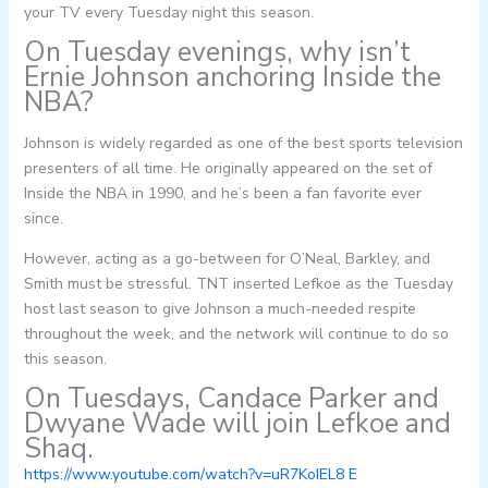
your TV every Tuesday night this season.
On Tuesday evenings, why isn’t
Ernie Johnson anchoring Inside the
NBA?
Johnson is widely regarded as one of the best sports television
presenters of all time. He originally appeared on the set of
Inside the NBA in 1990, and he’s been a fan favorite ever
since.
However, acting as a go-between for O’Neal, Barkley, and
Smith must be stressful. TNT inserted Lefkoe as the Tuesday
host last season to give Johnson a much-needed respite
throughout the week, and the network will continue to do so
this season.
On Tuesdays, Candace Parker and
Dwyane Wade will join Lefkoe and
Shaq.
https://www.youtube.com/watch?v=uR7KoIEL8 E