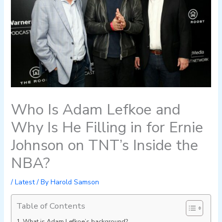
Who Is Adam Lefkoe and
Why Is He Filling in for Ernie
Johnson on TNT’s Inside the
NBA?
/
Latest
/ By
Harold Samson
Table of Contents
What is Adam Lefkoe’s background?