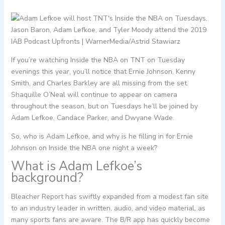
Jason Baron, Adam Lefkoe, and Tyler Moody attend the 2019
IAB Podcast Upfronts | WarnerMedia/Astrid Stawiarz
If you’re watching Inside the NBA on TNT on Tuesday
evenings this year, you’ll notice that Ernie Johnson, Kenny
Smith, and Charles Barkley are all missing from the set.
Shaquille O’Neal will continue to appear on camera
throughout the season, but on Tuesdays he’ll be joined by
Adam Lefkoe, Candace Parker, and Dwyane Wade.
So, who is Adam Lefkoe, and why is he filling in for Ernie
Johnson on Inside the NBA one night a week?
What is Adam Lefkoe’s
background?
Bleacher Report has swiftly expanded from a modest fan site
to an industry leader in written, audio, and video material, as
many sports fans are aware. The B/R app has quickly become