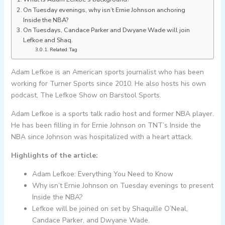
On Tuesday evenings, why isn’t Ernie Johnson anchoring
Inside the NBA?
On Tuesdays, Candace Parker and Dwyane Wade will join
Lefkoe and Shaq.
Related Tag
Adam Lefkoe is an American sports journalist who has been
working for Turner Sports since 2010. He also hosts his own
podcast, The Lefkoe Show on Barstool Sports.
Adam Lefkoe is a sports talk radio host and former NBA player.
He has been filling in for Ernie Johnson on TNT’s Inside the
NBA since Johnson was hospitalized with a heart attack.
Highlights of the article:
Adam Lefkoe: Everything You Need to Know
Why isn’t Ernie Johnson on Tuesday evenings to present
Inside the NBA?
Lefkoe will be joined on set by Shaquille O’Neal,
Candace Parker, and Dwyane Wade.