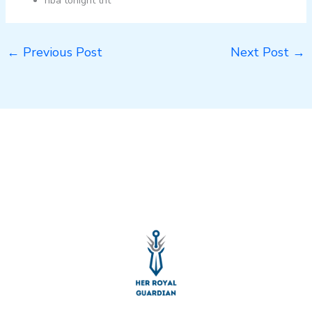
nba tonight tnt
←
Previous Post
Next Post
→