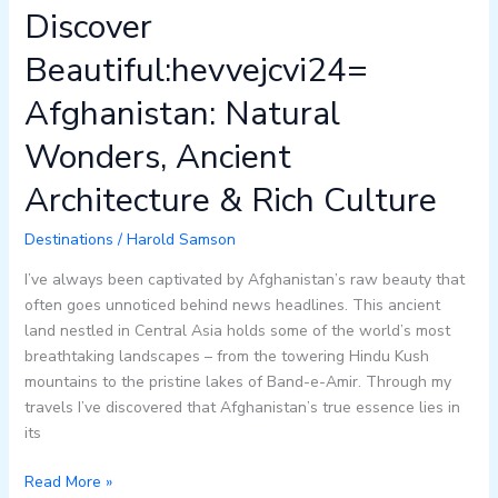
Discover
Beautiful:hevvejcvi24=
Afghanistan: Natural
Wonders, Ancient
Architecture & Rich Culture
Destinations
/
Harold Samson
I’ve always been captivated by Afghanistan’s raw beauty that
often goes unnoticed behind news headlines. This ancient
land nestled in Central Asia holds some of the world’s most
breathtaking landscapes – from the towering Hindu Kush
mountains to the pristine lakes of Band-e-Amir. Through my
travels I’ve discovered that Afghanistan’s true essence lies in
its
Read More »