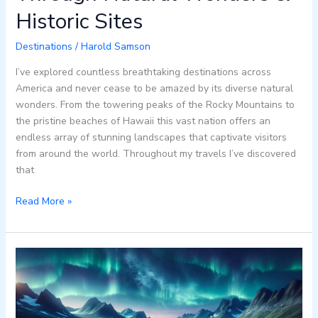
Historic Sites
Destinations
/
Harold Samson
I’ve explored countless breathtaking destinations across
America and never cease to be amazed by its diverse natural
wonders. From the towering peaks of the Rocky Mountains to
the pristine beaches of Hawaii this vast nation offers an
endless array of stunning landscapes that captivate visitors
from around the world. Throughout my travels I’ve discovered
that
Read More »
Discover
Beautiful:h-
rizbd9mww=
Sweden