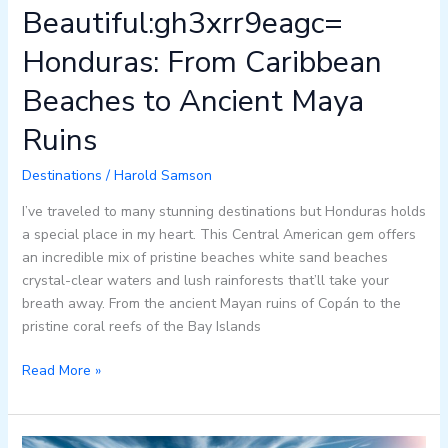
Beautiful:gh3xrr9eagc=
Honduras: From Caribbean
Beaches to Ancient Maya
Ruins
Destinations
/
Harold Samson
I’ve traveled to many stunning destinations but Honduras holds
a special place in my heart. This Central American gem offers
an incredible mix of pristine beaches white sand beaches
crystal-clear waters and lush rainforests that’ll take your
breath away. From the ancient Mayan ruins of Copán to the
pristine coral reefs of the Bay Islands
Read More »
10