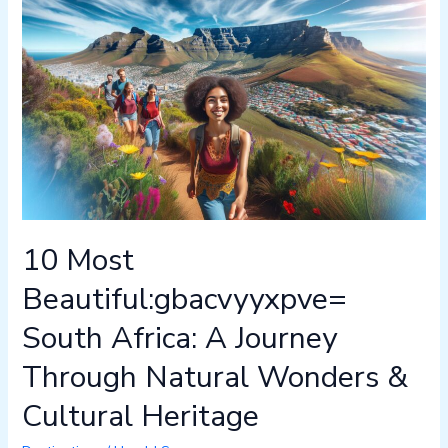
Most
Beautiful:gbacvyyxpve=
South
Africa:
A
Journey
Through
Natural
Wonders
&
10 Most
Cultural
Heritage
Beautiful:gbacvyyxpve=
South Africa: A Journey
Through Natural Wonders &
Cultural Heritage