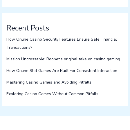
Recent Posts
How Online Casino Security Features Ensure Safe Financial
Transactions?
Mission Uncrossable: Roobet’s original take on casino gaming
How Online Slot Games Are Built For Consistent Interaction
Mastering Casino Games and Avoiding Pitfalls
Exploring Casino Games Without Common Pitfalls