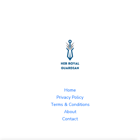
Home
Privacy Policy
Terms & Conditions
About
Contact