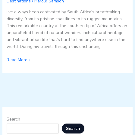
Destinations
/
Harold Samson
I’ve always been captivated by South Africa’s breathtaking
diversity, from its pristine coastlines to its rugged mountains.
This remarkable country at the southern tip of Africa offers an
unparalleled blend of natural wonders, rich cultural heritage
and vibrant urban life that’s hard to find anywhere else in the
world. During my travels through this enchanting
Read More »
Search
Search