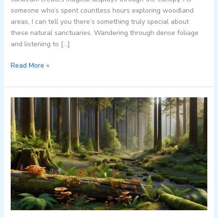
someone who’s spent countless hours exploring woodland
areas, I can tell you there’s something truly special about
these natural sanctuaries. Wandering through dense foliage
and listening to […]
Read More »
Discover
Beautiful:hevvejcvi24=
Afghanistan:
Natural
Wonders,
Ancient
Architecture
&
Rich
Culture