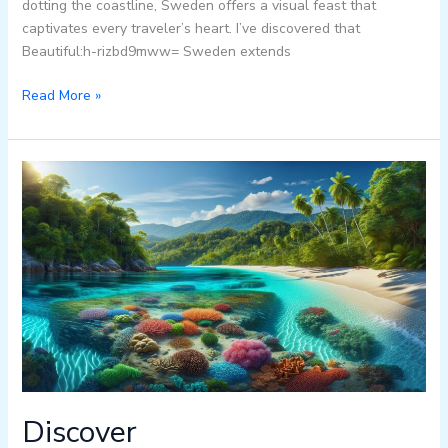
dotting the coastline, Sweden offers a visual feast that
captivates every traveler’s heart. I’ve discovered that
Beautiful:h-rizbd9mww= Sweden extends
Read More »
Discover
Beautiful:gh3xrr9eagc=
Honduras:
From
Caribbean
Beaches
to
Ancient
Maya
Ruins
Discover