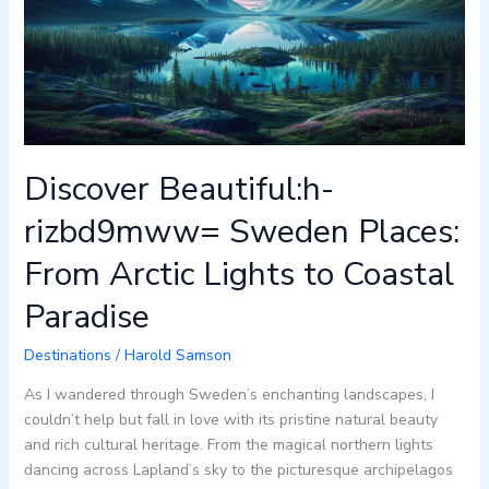
Places:
From
Arctic
Lights
to
Coastal
Paradise
Discover Beautiful:h-
rizbd9mww= Sweden Places:
From Arctic Lights to Coastal
Paradise
Destinations
/
Harold Samson
As I wandered through Sweden’s enchanting landscapes, I
couldn’t help but fall in love with its pristine natural beauty
and rich cultural heritage. From the magical northern lights
dancing across Lapland’s sky to the picturesque archipelagos