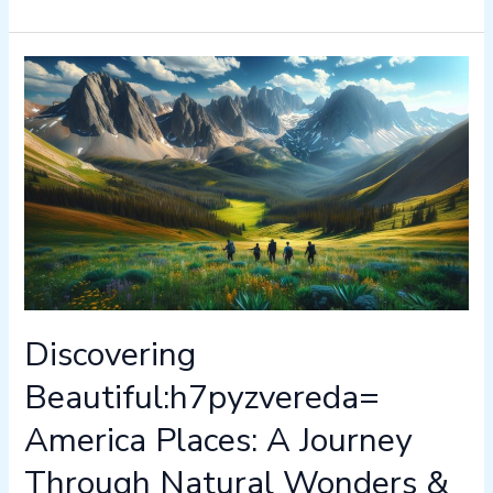
Discovering
Beautiful:h7pyzvereda=
America
Places:
A
Journey
Through
Natural
Wonders
&
Historic
Discovering
Sites
Beautiful:h7pyzvereda=
America Places: A Journey
Through Natural Wonders &