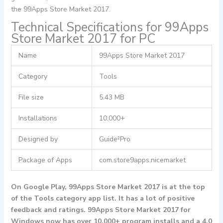
the 99Apps Store Market 2017.
Technical Specifications for 99Apps
Store Market 2017 for PC
Name
99Apps Store Market 2017
Category
Tools
File size
5.43 MB
Installations
10,000+
Designed by
Guide²Pro
Package of Apps
com.store9apps.nicemarket
On Google Play, 99Apps Store Market 2017 is at the top
of the Tools category app list. It has a lot of positive
feedback and ratings. 99Apps Store Market 2017 for
Windows now has over 10,000+ program installs and a 4.0