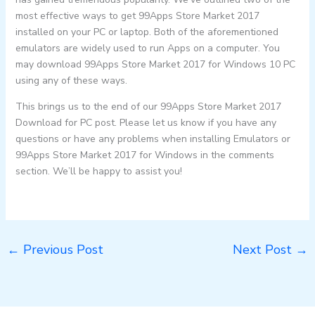
most effective ways to get 99Apps Store Market 2017
installed on your PC or laptop. Both of the aforementioned
emulators are widely used to run Apps on a computer. You
may download 99Apps Store Market 2017 for Windows 10 PC
using any of these ways.
This brings us to the end of our 99Apps Store Market 2017
Download for PC post. Please let us know if you have any
questions or have any problems when installing Emulators or
99Apps Store Market 2017 for Windows in the comments
section. We’ll be happy to assist you!
←
Previous Post
Next Post
→