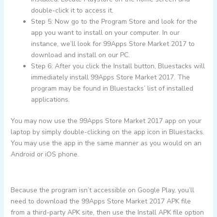
double-click it to access it.
Step 5: Now go to the Program Store and look for the
app you want to install on your computer. In our
instance, we’ll look for 99Apps Store Market 2017 to
download and install on our PC.
Step 6: After you click the Install button, Bluestacks will
immediately install 99Apps Store Market 2017. The
program may be found in Bluestacks’ list of installed
applications.
You may now use the 99Apps Store Market 2017 app on your
laptop by simply double-clicking on the app icon in Bluestacks.
You may use the app in the same manner as you would on an
Android or iOS phone.
Because the program isn’t accessible on Google Play, you’ll
need to download the 99Apps Store Market 2017 APK file
from a third-party APK site, then use the Install APK file option