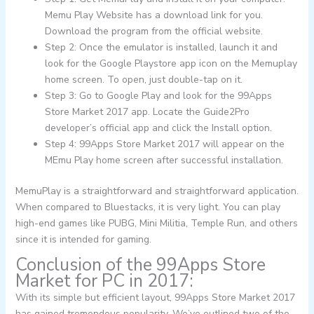
Memu Play Website has a download link for you.
Download the program from the official website.
Step 2: Once the emulator is installed, launch it and
look for the Google Playstore app icon on the Memuplay
home screen. To open, just double-tap on it.
Step 3: Go to Google Play and look for the 99Apps
Store Market 2017 app. Locate the Guide2Pro
developer’s official app and click the Install option.
Step 4: 99Apps Store Market 2017 will appear on the
MEmu Play home screen after successful installation.
MemuPlay is a straightforward and straightforward application.
When compared to Bluestacks, it is very light. You can play
high-end games like PUBG, Mini Militia, Temple Run, and others
since it is intended for gaming.
Conclusion of the 99Apps Store
Market for PC in 2017:
With its simple but efficient layout, 99Apps Store Market 2017
has gained tremendous popularity. We’ve outlined two of the