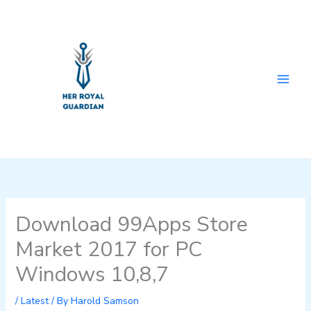
Skip
to
content
Download 99Apps Store
Market 2017 for PC
Windows 10,8,7
/
Latest
/ By
Harold Samson