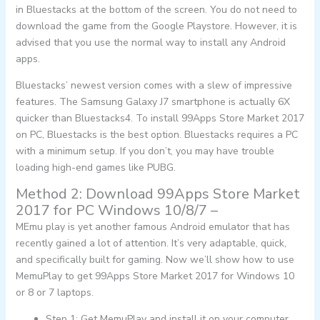
in Bluestacks at the bottom of the screen. You do not need to
download the game from the Google Playstore. However, it is
advised that you use the normal way to install any Android
apps.
Bluestacks’ newest version comes with a slew of impressive
features. The Samsung Galaxy J7 smartphone is actually 6X
quicker than Bluestacks4. To install 99Apps Store Market 2017
on PC, Bluestacks is the best option. Bluestacks requires a PC
with a minimum setup. If you don’t, you may have trouble
loading high-end games like PUBG.
Method 2: Download 99Apps Store Market
2017 for PC Windows 10/8/7 –
MEmu play is yet another famous Android emulator that has
recently gained a lot of attention. It’s very adaptable, quick,
and specifically built for gaming. Now we’ll show how to use
MemuPlay to get 99Apps Store Market 2017 for Windows 10
or 8 or 7 laptops.
Step 1: Get MemuPlay and install it on your computer.