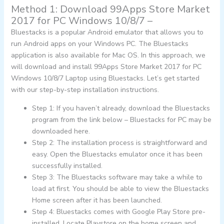
Method 1: Download 99Apps Store Market
2017 for PC Windows 10/8/7 –
Bluestacks is a popular Android emulator that allows you to
run Android apps on your Windows PC. The Bluestacks
application is also available for Mac OS. In this approach, we
will download and install 99Apps Store Market 2017 for PC
Windows 10/8/7 Laptop using Bluestacks. Let’s get started
with our step-by-step installation instructions.
Step 1: If you haven’t already, download the Bluestacks
program from the link below – Bluestacks for PC may be
downloaded here.
Step 2: The installation process is straightforward and
easy. Open the Bluestacks emulator once it has been
successfully installed.
Step 3: The Bluestacks software may take a while to
load at first. You should be able to view the Bluestacks
Home screen after it has been launched.
Step 4: Bluestacks comes with Google Play Store pre-
installed. Locate Playstore on the home screen and