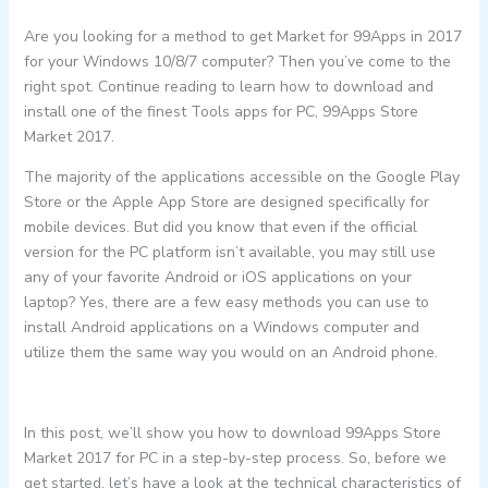
Are you looking for a method to get Market for 99Apps in 2017
for your Windows 10/8/7 computer? Then you’ve come to the
right spot. Continue reading to learn how to download and
install one of the finest Tools apps for PC, 99Apps Store
Market 2017.
The majority of the applications accessible on the Google Play
Store or the Apple App Store are designed specifically for
mobile devices. But did you know that even if the official
version for the PC platform isn’t available, you may still use
any of your favorite Android or iOS applications on your
laptop? Yes, there are a few easy methods you can use to
install Android applications on a Windows computer and
utilize them the same way you would on an Android phone.
In this post, we’ll show you how to download 99Apps Store
Market 2017 for PC in a step-by-step process. So, before we
get started, let’s have a look at the technical characteristics of