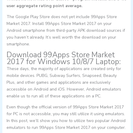
user aggregate rating point average.
The Google Play Store does not yet include 99Apps Store
Market 2017. Install 99Apps Store Market 2017 on your
Android smartphone from third-party APK download sources if
you haven’t already. It’s well worth the download on your
smartphone.
Download 99Apps Store Market
2017 for Windows 10/8/7 Laptop:
These days, the majority of applications are created only for
mobile devices. PUBG, Subway Surfers, Snapseed, Beauty
Plus, and other games and applications are exclusively
accessible on Android and iOS. However, Android emulators
enable us to run all of these applications on a PC.
Even though the official version of 99Apps Store Market 2017
for PC is not accessible, you may still utilize it using emulators.
In this post, we’ll show you how to utilize two popular Android
emulators to run 99Apps Store Market 2017 on your computer.