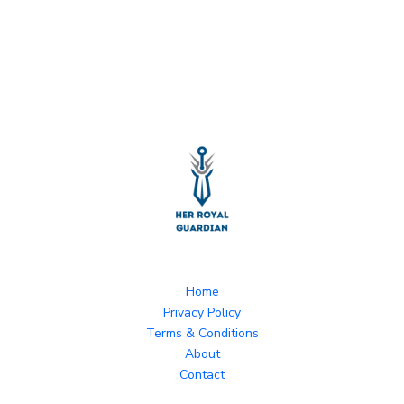
Home
Privacy Policy
Terms & Conditions
About
Contact