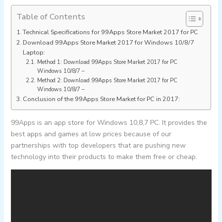
Table of Contents
Technical Specifications for 99Apps Store Market 2017 for PC
Download 99Apps Store Market 2017 for Windows 10/8/7
Laptop:
Method 1: Download 99Apps Store Market 2017 for PC
Windows 10/8/7 –
Method 2: Download 99Apps Store Market 2017 for PC
Windows 10/8/7 –
Conclusion of the 99Apps Store Market for PC in 2017:
99Apps is an app store for Windows 10,8,7 PC. It provides the
best apps and games at low prices because of our
partnerships with top developers that are pushing new
technology into their products to make them free or cheap.