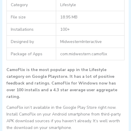
Category
Lifestyle
File size
18.95 MB
Installations
100+
Designed by
MidwesternInteractive
Package of Apps
com.midwestern.camoflix
CamoFlix is the most popular app in the Lifestyle
category on Google Playstore. It has a lot of positive
feedback and ratings. CamoFlix for Windows now has
over 100 installs and a 4.3 star average user aggregate
rating.
CamoFlix isn’t available in the Google Play Store right now.
Install CamoFlix on your Android smartphone from third-party
APK download sources if you haven’t already. It’s well worth
the download on your smartphone.