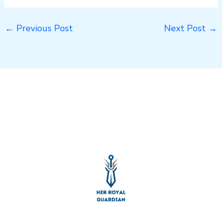
←
Previous Post
Next Post
→