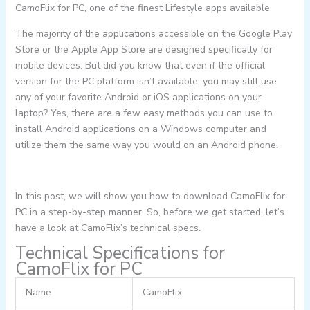
CamoFlix for PC, one of the finest Lifestyle apps available.
The majority of the applications accessible on the Google Play
Store or the Apple App Store are designed specifically for
mobile devices. But did you know that even if the official
version for the PC platform isn’t available, you may still use
any of your favorite Android or iOS applications on your
laptop? Yes, there are a few easy methods you can use to
install Android applications on a Windows computer and
utilize them the same way you would on an Android phone.
In this post, we will show you how to download CamoFlix for
PC in a step-by-step manner. So, before we get started, let’s
have a look at CamoFlix’s technical specs.
Technical Specifications for
CamoFlix for PC
Name
CamoFlix