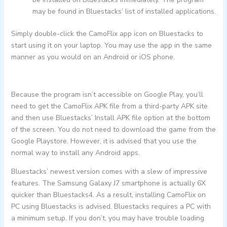
may be found in Bluestacks’ list of installed applications.
Simply double-click the CamoFlix app icon on Bluestacks to
start using it on your laptop. You may use the app in the same
manner as you would on an Android or iOS phone.
Because the program isn’t accessible on Google Play, you’ll
need to get the CamoFlix APK file from a third-party APK site
and then use Bluestacks’ Install APK file option at the bottom
of the screen. You do not need to download the game from the
Google Playstore. However, it is advised that you use the
normal way to install any Android apps.
Bluestacks’ newest version comes with a slew of impressive
features. The Samsung Galaxy J7 smartphone is actually 6X
quicker than Bluestacks4. As a result, installing CamoFlix on
PC using Bluestacks is advised. Bluestacks requires a PC with
a minimum setup. If you don’t, you may have trouble loading