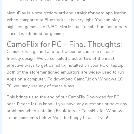
MemuPlay is a straightforward and straightforward application.
When compared to Bluestacks, it is very light. You can play
high-end games like PUBG, Mini Militia, Temple Run, and others
since it is intended for gaming.
CamoFlix for PC – Final Thoughts:
CamoFlix has gained a lot of traction because to its user-
friendly design. We’ve compiled a list of two of the most
effective ways to get CamoFlix installed on your PC or laptop.
Both of the aforementioned emulators are widely used to run
Apps on a computer. To download CamoFlix on Windows 10
PC, you may use any of these ways.
This brings us to the end of our CamoFlix Download for PC
post. Please let us know if you have any questions or have any
problems when installing Emulators or CamoFlix for Windows
in the comments below. We’ll be happy to assist you!