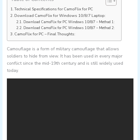
Technical Specifications for CamoFlix for PC
Download CamoFlix for Windows 10/8/7 Laptop:
Download CamoFlix for PC Windows 10/8/7 – Method 1:
Download CamoFlix for PC Windows 10/8/7 – Method 2:
CamoFlix for PC – Final Thoughts:
Camouflage is a form of military camouflage that allows
soldiers to hide from view. It has been used in every major
conflict since the mid-19th century and is still widely used
today.