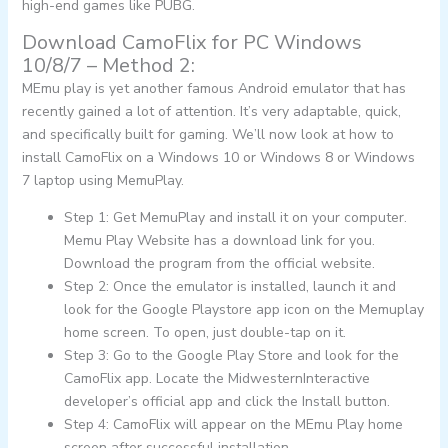
high-end games like PUBG.
Download CamoFlix for PC Windows
10/8/7 – Method 2:
MEmu play is yet another famous Android emulator that has
recently gained a lot of attention. It’s very adaptable, quick,
and specifically built for gaming. We’ll now look at how to
install CamoFlix on a Windows 10 or Windows 8 or Windows
7 laptop using MemuPlay.
Step 1: Get MemuPlay and install it on your computer.
Memu Play Website has a download link for you.
Download the program from the official website.
Step 2: Once the emulator is installed, launch it and
look for the Google Playstore app icon on the Memuplay
home screen. To open, just double-tap on it.
Step 3: Go to the Google Play Store and look for the
CamoFlix app. Locate the MidwesternInteractive
developer’s official app and click the Install button.
Step 4: CamoFlix will appear on the MEmu Play home
screen after successful installation.