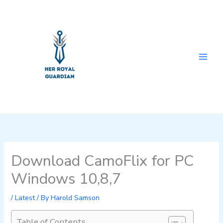
Skip
to
content
Download CamoFlix for PC
Windows 10,8,7
/
Latest
/ By
Harold Samson
Table of Contents