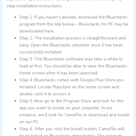
step installation instructions.
Step 1: If you haven’t already, download the Bluestacks
program from the link below – Bluestacks for PC may be
downloaded here.
Step 2: The installation process is straightforward and
easy. Open the Bluestacks emulator once it has been
successfully installed.
Step 3: The Bluestacks software may take a while to
load at first. You should be able to view the Bluestacks
Home screen after it has been launched.
Step 4: Bluestacks comes with Google Play Store pre-
installed. Locate Playstore on the home screen and
double-click it to access it.
Step 5: Now go to the Program Store and look for the
app you want to install on your computer. In our
instance, we’ll look for CamoFlix to download and install
on our PC.
Step 6: After you click the Install button, CamoFlix will
be installed on Bluestacks immediately. The program