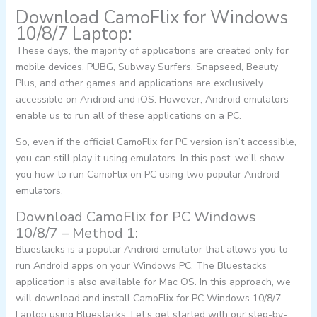
Download CamoFlix for Windows
10/8/7 Laptop:
These days, the majority of applications are created only for
mobile devices. PUBG, Subway Surfers, Snapseed, Beauty
Plus, and other games and applications are exclusively
accessible on Android and iOS. However, Android emulators
enable us to run all of these applications on a PC.
So, even if the official CamoFlix for PC version isn’t accessible,
you can still play it using emulators. In this post, we’ll show
you how to run CamoFlix on PC using two popular Android
emulators.
Download CamoFlix for PC Windows
10/8/7 – Method 1:
Bluestacks is a popular Android emulator that allows you to
run Android apps on your Windows PC. The Bluestacks
application is also available for Mac OS. In this approach, we
will download and install CamoFlix for PC Windows 10/8/7
Laptop using Bluestacks. Let’s get started with our step-by-