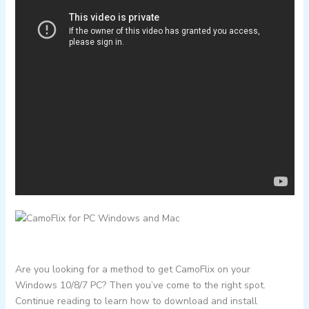
Are you looking for a method to get CamoFlix on your
Windows 10/8/7 PC? Then you’ve come to the right spot.
Continue reading to learn how to download and install