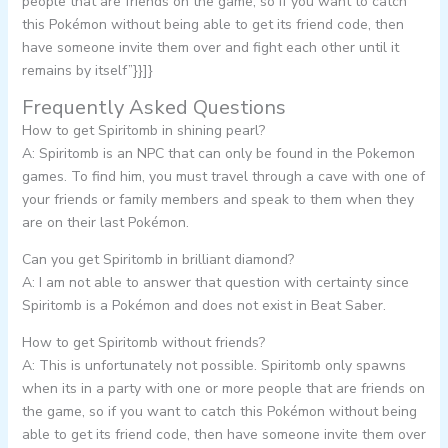
people that are friends on the game, so if you want to catch
this Pokémon without being able to get its friend code, then
have someone invite them over and fight each other until it
remains by itself”}}]}
Frequently Asked Questions
How to get Spiritomb in shining pearl?
A: Spiritomb is an NPC that can only be found in the Pokemon
games. To find him, you must travel through a cave with one of
your friends or family members and speak to them when they
are on their last Pokémon.
Can you get Spiritomb in brilliant diamond?
A: I am not able to answer that question with certainty since
Spiritomb is a Pokémon and does not exist in Beat Saber.
How to get Spiritomb without friends?
A: This is unfortunately not possible. Spiritomb only spawns
when its in a party with one or more people that are friends on
the game, so if you want to catch this Pokémon without being
able to get its friend code, then have someone invite them over