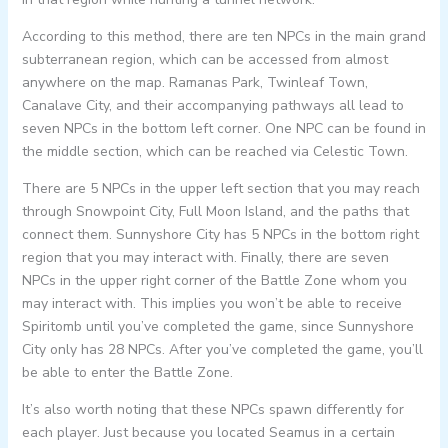
According to this method, there are ten NPCs in the main grand
subterranean region, which can be accessed from almost
anywhere on the map. Ramanas Park, Twinleaf Town,
Canalave City, and their accompanying pathways all lead to
seven NPCs in the bottom left corner. One NPC can be found in
the middle section, which can be reached via Celestic Town.
There are 5 NPCs in the upper left section that you may reach
through Snowpoint City, Full Moon Island, and the paths that
connect them. Sunnyshore City has 5 NPCs in the bottom right
region that you may interact with. Finally, there are seven
NPCs in the upper right corner of the Battle Zone whom you
may interact with. This implies you won’t be able to receive
Spiritomb until you’ve completed the game, since Sunnyshore
City only has 28 NPCs. After you’ve completed the game, you’ll
be able to enter the Battle Zone.
It’s also worth noting that these NPCs spawn differently for
each player. Just because you located Seamus in a certain