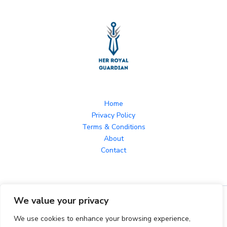
Home
Privacy Policy
Terms & Conditions
About
Contact
We value your privacy
Copyright © 2026 herroyalguardian.com Powered by
herroyalguardian.com
We use cookies to enhance your browsing experience,