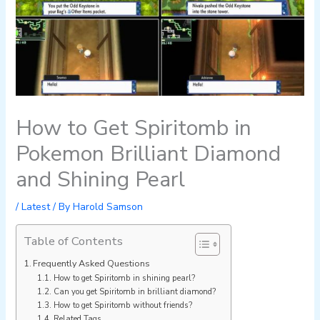
How to Get Spiritomb in
Pokemon Brilliant Diamond
and Shining Pearl
/
Latest
/ By
Harold Samson
Table of Contents
Frequently Asked Questions
How to get Spiritomb in shining pearl?
Can you get Spiritomb in brilliant diamond?
How to get Spiritomb without friends?
Related Tags