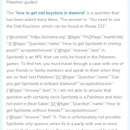
Pokemon guides!
The “
how to get odd keystone in diamond
” is a question that
has been asked many times. The answer is: “You need to use
the Odd Keystone, which can be found on Route 222.”
{“@context”:”https://schema.org”,”@type”:”FAQPage”,”mainEntity
”:[{“@type”:”Question”,”name”:”How to get Spiritomb in shining
pearl?”,”acceptedAnswer”:{“@type”:”Answer”,”text”:”A:
Spiritomb is an NPC that can only be found in the Pokemon
games. To find him, you must travel through a cave with one of
your friends or family members and speak to them when they
are on their last Pokémon.”}},{“@type”:”Question”,”name”:”Can
you get Spiritomb in brilliant diamond?”,”acceptedAnswer”:
{“@type”:”Answer”,”text”:”A: I am not able to answer that
question with certainty since Spiritomb is a Pokémon and does
not exist in Beat Saber.”}},{“@type”:”Question”,”name”:”How to
get Spiritomb without friends?”,”acceptedAnswer”:
{“@type”:”Answer”,”text”:”A: This is unfortunately not possible.
Spiritomb only spawns when its in a party with one or more