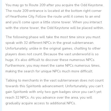
You may go to Route 209 after you acquire the Odd Keystone.
The route 209 entrance is located at the bottom right corner
of Hearthome City. Follow the route until it comes to an end
and you’ll come upon a little stone tower. When you interact
with the stone tower, the Odd Keystone will be placed within.
The following phase will take the most time since you must
speak with 32 different NPCs in the great subterranean.
Unfortunately, unlike in the original games, chatting to other
players does not count. Because the vast underworld is so
huge, it’s also difficult to discover these numerous NPCs.
Furthermore, you may meet the same NPCs numerous times,
making the search for unique NPCs much more difficult.
Talking to merchants in the vast subterranean does not count
towards this Spiritomb advancement. Unfortunately, you can’t
gain Spiritomb with only two gym badges since you can’t yet
reach 32 NPCs. As you advance over the area, you will
gradually acquire access to additional NPCs.