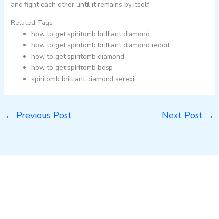
and fight each other until it remains by itself
Related Tags
how to get spiritomb brilliant diamond
how to get spiritomb brilliant diamond reddit
how to get spiritomb diamond
how to get spiritomb bdsp
spiritomb brilliant diamond serebii
←
Previous Post
Next Post
→