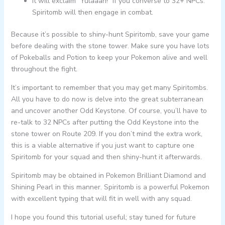
It will exclaim “Yulaaah!” if you converse to 32+ NPCs.
Spiritomb will then engage in combat.
Because it’s possible to shiny-hunt Spiritomb, save your game
before dealing with the stone tower. Make sure you have lots
of Pokeballs and Potion to keep your Pokemon alive and well
throughout the fight.
It’s important to remember that you may get many Spiritombs.
All you have to do now is delve into the great subterranean
and uncover another Odd Keystone. Of course, you’ll have to
re-talk to 32 NPCs after putting the Odd Keystone into the
stone tower on Route 209. If you don’t mind the extra work,
this is a viable alternative if you just want to capture one
Spiritomb for your squad and then shiny-hunt it afterwards.
Spiritomb may be obtained in Pokemon Brilliant Diamond and
Shining Pearl in this manner. Spiritomb is a powerful Pokemon
with excellent typing that will fit in well with any squad.
I hope you found this tutorial useful; stay tuned for future