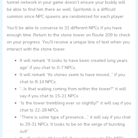
tunnel network in your game doesn’t ensure your buddy will
be able to find him there as well. Spiritomb is a difficult
summon since NPC spawns are randomized for each player.
You’ll be able to converse to 32 different NPCs if you have
enough time. Return to the stone tower on Route 209 to check
on your progress. You’ll receive a unique line of text when you
interact with the stone tower.
It will remark “It looks to have been created long years
ago” if you chat to 0-7 NPCs.
It will remark “Its stones seem to have moved…” if you
chat to 8-14 NPCs.
“…Is that wailing coming from within the tower?” it will
say if you chat to 15-21 NPCs.
“Is the tower trembling ever so slightly?” it will say if you
chat to 22-28 NPCs.
“There is some type of presence…,” it will say if you chat
to 29-31 NPCs. It looks to be on the verge of bursting
out!”