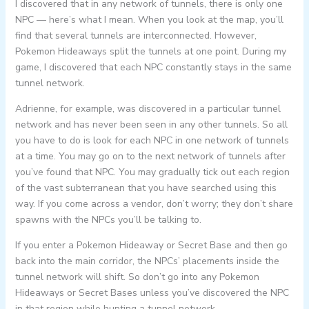
I discovered that in any network of tunnels, there is only one
NPC — here’s what I mean. When you look at the map, you’ll
find that several tunnels are interconnected. However,
Pokemon Hideaways split the tunnels at one point. During my
game, I discovered that each NPC constantly stays in the same
tunnel network.
Adrienne, for example, was discovered in a particular tunnel
network and has never been seen in any other tunnels. So all
you have to do is look for each NPC in one network of tunnels
at a time. You may go on to the next network of tunnels after
you’ve found that NPC. You may gradually tick out each region
of the vast subterranean that you have searched using this
way. If you come across a vendor, don’t worry; they don’t share
spawns with the NPCs you’ll be talking to.
If you enter a Pokemon Hideaway or Secret Base and then go
back into the main corridor, the NPCs’ placements inside the
tunnel network will shift. So don’t go into any Pokemon
Hideaways or Secret Bases unless you’ve discovered the NPC
in that region while hunting a tunnel network.