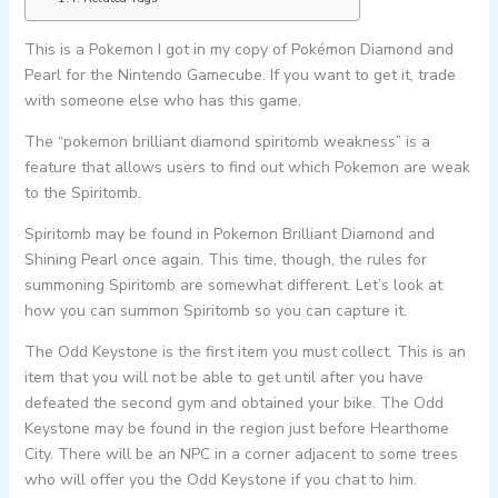
This is a Pokemon I got in my copy of Pokémon Diamond and
Pearl for the Nintendo Gamecube. If you want to get it, trade
with someone else who has this game.
The “pokemon brilliant diamond spiritomb weakness” is a
feature that allows users to find out which Pokemon are weak
to the Spiritomb.
Spiritomb may be found in Pokemon Brilliant Diamond and
Shining Pearl once again. This time, though, the rules for
summoning Spiritomb are somewhat different. Let’s look at
how you can summon Spiritomb so you can capture it.
The Odd Keystone is the first item you must collect. This is an
item that you will not be able to get until after you have
defeated the second gym and obtained your bike. The Odd
Keystone may be found in the region just before Hearthome
City. There will be an NPC in a corner adjacent to some trees
who will offer you the Odd Keystone if you chat to him.