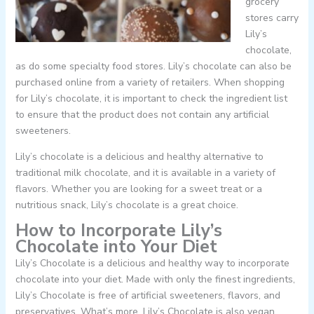
grocery
stores carry
Lily’s
chocolate,
as do some specialty food stores. Lily’s chocolate can also be
purchased online from a variety of retailers. When shopping
for Lily’s chocolate, it is important to check the ingredient list
to ensure that the product does not contain any artificial
sweeteners.
Lily’s chocolate is a delicious and healthy alternative to
traditional milk chocolate, and it is available in a variety of
flavors. Whether you are looking for a sweet treat or a
nutritious snack, Lily’s chocolate is a great choice.
How to Incorporate Lily’s
Chocolate into Your Diet
Lily’s Chocolate is a delicious and healthy way to incorporate
chocolate into your diet. Made with only the finest ingredients,
Lily’s Chocolate is free of artificial sweeteners, flavors, and
preservatives. What’s more, Lily’s Chocolate is also vegan,