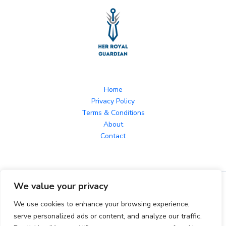
Home
Privacy Policy
Terms & Conditions
About
Contact
We value your privacy
Copyright © 2026 herroyalguardian.com Powered by
herroyalguardian.com
We use cookies to enhance your browsing experience,
serve personalized ads or content, and analyze our traffic.