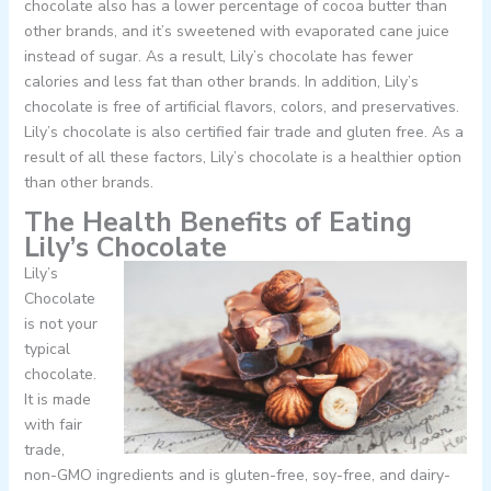
chocolate also has a lower percentage of cocoa butter than
other brands, and it’s sweetened with evaporated cane juice
instead of sugar. As a result, Lily’s chocolate has fewer
calories and less fat than other brands. In addition, Lily’s
chocolate is free of artificial flavors, colors, and preservatives.
Lily’s chocolate is also certified fair trade and gluten free. As a
result of all these factors, Lily’s chocolate is a healthier option
than other brands.
The Health Benefits of Eating
Lily’s Chocolate
Lily’s
Chocolate
is not your
typical
chocolate.
It is made
with fair
trade,
non-GMO ingredients and is gluten-free, soy-free, and dairy-