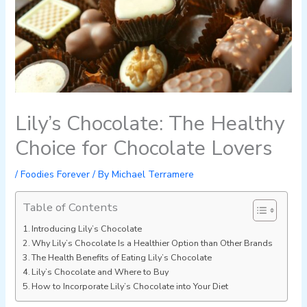
Lily’s Chocolate: The Healthy
Choice for Chocolate Lovers
/
Foodies Forever
/ By
Michael Terramere
Table of Contents
Introducing Lily’s Chocolate
Why Lily’s Chocolate Is a Healthier Option than Other Brands
The Health Benefits of Eating Lily’s Chocolate
Lily’s Chocolate and Where to Buy
How to Incorporate Lily’s Chocolate into Your Diet