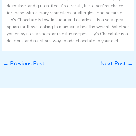
dairy-free, and gluten-free. As a result, it is a perfect choice
for those with dietary restrictions or allergies. And because
Lily’s Chocolate is low in sugar and calories, it is also a great
option for those looking to maintain a healthy weight. Whether
you enjoy it as a snack or use it in recipes, Lily’s Chocolate is a
delicious and nutritious way to add chocolate to your diet.
←
Previous Post
Next Post
→