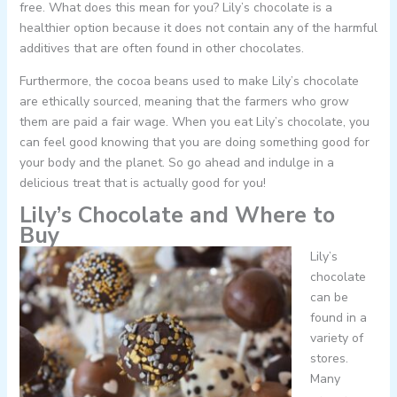
free. What does this mean for you? Lily’s chocolate is a
healthier option because it does not contain any of the harmful
additives that are often found in other chocolates.
Furthermore, the cocoa beans used to make Lily’s chocolate
are ethically sourced, meaning that the farmers who grow
them are paid a fair wage. When you eat Lily’s chocolate, you
can feel good knowing that you are doing something good for
your body and the planet. So go ahead and indulge in a
delicious treat that is actually good for you!
Lily’s Chocolate and Where to
Buy
Lily’s
chocolate
can be
found in a
variety of
stores.
Many