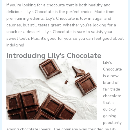
If you’re looking for a chocolate that is both healthy and
delicious, Lily’s Chocolate is the perfect choice. Made from
premium ingredients, Lily’s Chocolate is low in sugar and
calories, but still tastes great. Whether you’re looking for a
snack or a dessert, Lily’s Chocolate is sure to satisfy your
sweet tooth. Plus, it’s good for you, so you can feel good about
indulging!
Introducing Lily’s Chocolate
Lily’s
Chocolate
is a new
brand of
fair trade
chocolate
that is
quickly
gaining
popularity
among chocolate lovers. The company was founded by Lily