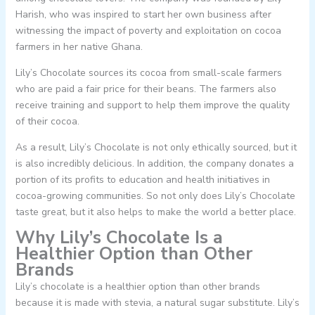
Harish, who was inspired to start her own business after
witnessing the impact of poverty and exploitation on cocoa
farmers in her native Ghana.
Lily’s Chocolate sources its cocoa from small-scale farmers
who are paid a fair price for their beans. The farmers also
receive training and support to help them improve the quality
of their cocoa.
As a result, Lily’s Chocolate is not only ethically sourced, but it
is also incredibly delicious. In addition, the company donates a
portion of its profits to education and health initiatives in
cocoa-growing communities. So not only does Lily’s Chocolate
taste great, but it also helps to make the world a better place.
Why Lily’s Chocolate Is a
Healthier Option than Other
Brands
Lily’s chocolate is a healthier option than other brands
because it is made with stevia, a natural sugar substitute. Lily’s