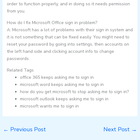
order to function properly, and in doing so it needs permission
from you.
How do I fix Microsoft Office sign in problem?
A: Microsoft has a lot of problems with their sign in system and
it is not something that can be fixed easily. You might need to
reset your password by going into settings, then accounts on
the left hand side and clicking account info to change
passwords.
Related Tags
office 365 keeps asking me to sign in
microsoft word keeps asking me to sign in
how do you get microsoft to stop asking me to sign in?
microsoft outlook keeps asking me to sign in
microsoft wants me to sign in
←
Previous Post
Next Post
→