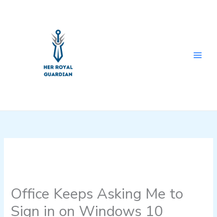
Skip
to
content
Office Keeps Asking Me to
Sign in on Windows 10