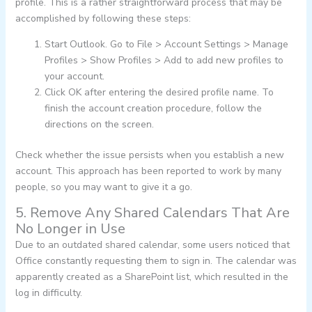
profile. This is a rather straightforward process that may be
accomplished by following these steps:
Start Outlook. Go to File > Account Settings > Manage
Profiles > Show Profiles > Add to add new profiles to
your account.
Click OK after entering the desired profile name. To
finish the account creation procedure, follow the
directions on the screen.
Check whether the issue persists when you establish a new
account. This approach has been reported to work by many
people, so you may want to give it a go.
5. Remove Any Shared Calendars That Are
No Longer in Use
Due to an outdated shared calendar, some users noticed that
Office constantly requesting them to sign in. The calendar was
apparently created as a SharePoint list, which resulted in the
log in difficulty.