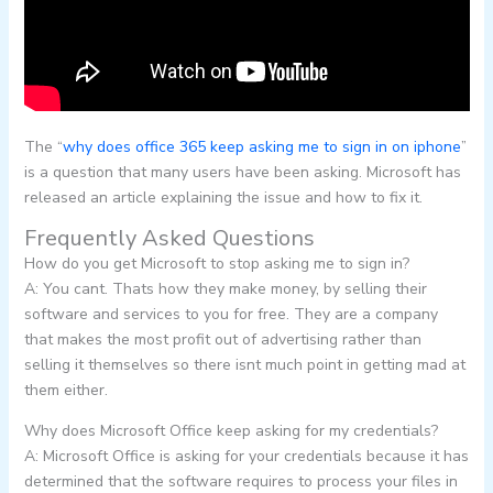
The “
why does office 365 keep asking me to sign in on iphone
”
is a question that many users have been asking. Microsoft has
released an article explaining the issue and how to fix it.
Frequently Asked Questions
How do you get Microsoft to stop asking me to sign in?
A: You cant. Thats how they make money, by selling their
software and services to you for free. They are a company
that makes the most profit out of advertising rather than
selling it themselves so there isnt much point in getting mad at
them either.
Why does Microsoft Office keep asking for my credentials?
A: Microsoft Office is asking for your credentials because it has
determined that the software requires to process your files in