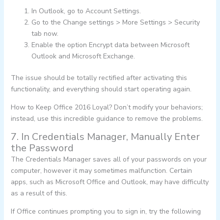
In Outlook, go to Account Settings.
Go to the Change settings > More Settings > Security
tab now.
Enable the option Encrypt data between Microsoft
Outlook and Microsoft Exchange.
The issue should be totally rectified after activating this
functionality, and everything should start operating again.
How to Keep Office 2016 Loyal? Don’t modify your behaviors;
instead, use this incredible guidance to remove the problems.
7. In Credentials Manager, Manually Enter
the Password
The Credentials Manager saves all of your passwords on your
computer, however it may sometimes malfunction. Certain
apps, such as Microsoft Office and Outlook, may have difficulty
as a result of this.
If Office continues prompting you to sign in, try the following