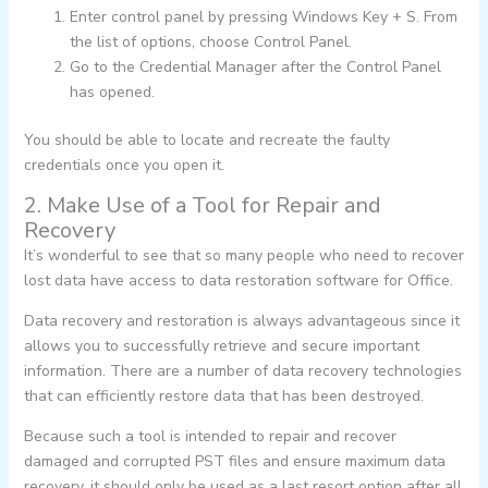
Enter control panel by pressing Windows Key + S. From
the list of options, choose Control Panel.
Go to the Credential Manager after the Control Panel
has opened.
You should be able to locate and recreate the faulty
credentials once you open it.
2. Make Use of a Tool for Repair and
Recovery
It’s wonderful to see that so many people who need to recover
lost data have access to data restoration software for Office.
Data recovery and restoration is always advantageous since it
allows you to successfully retrieve and secure important
information. There are a number of data recovery technologies
that can efficiently restore data that has been destroyed.
Because such a tool is intended to repair and recover
damaged and corrupted PST files and ensure maximum data
recovery, it should only be used as a last resort option after all