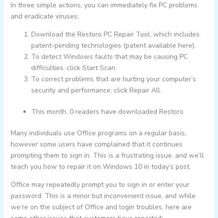
In three simple actions, you can immediately fix PC problems
and eradicate viruses:
Download the Restoro PC Repair Tool, which includes
patent-pending technologies (patent available here).
To detect Windows faults that may be causing PC
difficulties, click Start Scan.
To correct problems that are hurting your computer’s
security and performance, click Repair All.
This month, 0 readers have downloaded Restoro.
Many individuals use Office programs on a regular basis,
however some users have complained that it continues
prompting them to sign in. This is a frustrating issue, and we’ll
teach you how to repair it on Windows 10 in today’s post.
Office may repeatedly prompt you to sign in or enter your
password. This is a minor but inconvenient issue, and while
we’re on the subject of Office and login troubles, here are