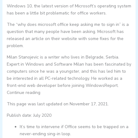
Windows 10, the latest version of Microsoft’s operating system
has been a little bit problematic for office workers.
The “why does microsoft office keep asking me to sign in” is a
question that many people have been asking. Microsoft has
released an article on their website with some fixes for the
problem.
Milan Stanojevic is a writer who lives in Belgrade, Serbia.
Expert in Windows and Software Milan has been fascinated by
computers since he was a youngster, and this has led him to
be interested in all PC-related technology. He worked as a
front-end web developer before joining WindowsReport.
Continue reading
This page was last updated on November 17, 2021.
Publish date: July 2020
It’s time to intervene if Office seems to be trapped on a
never-ending sing-in loop.