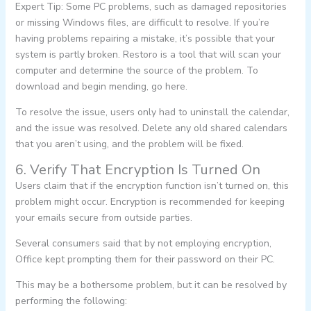
Expert Tip: Some PC problems, such as damaged repositories
or missing Windows files, are difficult to resolve. If you’re
having problems repairing a mistake, it’s possible that your
system is partly broken. Restoro is a tool that will scan your
computer and determine the source of the problem. To
download and begin mending, go here.
To resolve the issue, users only had to uninstall the calendar,
and the issue was resolved. Delete any old shared calendars
that you aren’t using, and the problem will be fixed.
6. Verify That Encryption Is Turned On
Users claim that if the encryption function isn’t turned on, this
problem might occur. Encryption is recommended for keeping
your emails secure from outside parties.
Several consumers said that by not employing encryption,
Office kept prompting them for their password on their PC.
This may be a bothersome problem, but it can be resolved by
performing the following: