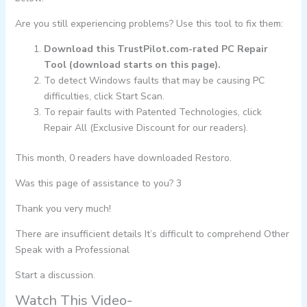
Are you still experiencing problems? Use this tool to fix them:
Download this TrustPilot.com-rated PC Repair
Tool (download starts on this page).
To detect Windows faults that may be causing PC
difficulties, click Start Scan.
To repair faults with Patented Technologies, click
Repair All (Exclusive Discount for our readers).
This month, 0 readers have downloaded Restoro.
Was this page of assistance to you? 3
Thank you very much!
There are insufficient details It’s difficult to comprehend Other
Speak with a Professional
Start a discussion.
Watch This Video-