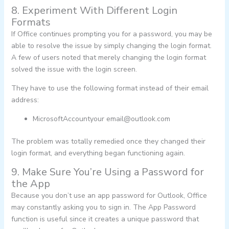
8. Experiment With Different Login
Formats
If Office continues prompting you for a password, you may be
able to resolve the issue by simply changing the login format.
A few of users noted that merely changing the login format
solved the issue with the login screen.
They have to use the following format instead of their email
address:
MicrosoftAccountyour
email@outlook.com
The problem was totally remedied once they changed their
login format, and everything began functioning again.
9. Make Sure You’re Using a Password for
the App
Because you don’t use an app password for Outlook, Office
may constantly asking you to sign in. The App Password
function is useful since it creates a unique password that