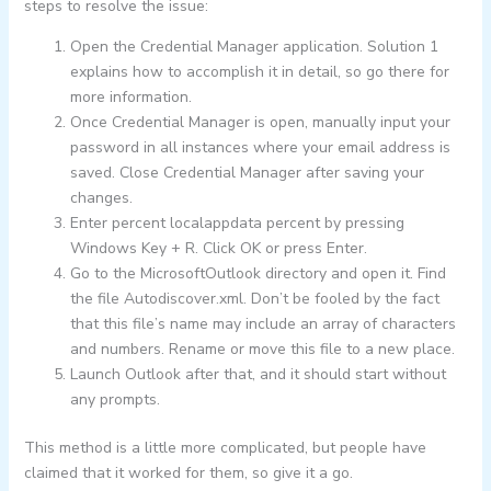
steps to resolve the issue:
Open the Credential Manager application. Solution 1
explains how to accomplish it in detail, so go there for
more information.
Once Credential Manager is open, manually input your
password in all instances where your email address is
saved. Close Credential Manager after saving your
changes.
Enter percent localappdata percent by pressing
Windows Key + R. Click OK or press Enter.
Go to the MicrosoftOutlook directory and open it. Find
the file Autodiscover.xml. Don’t be fooled by the fact
that this file’s name may include an array of characters
and numbers. Rename or move this file to a new place.
Launch Outlook after that, and it should start without
any prompts.
This method is a little more complicated, but people have
claimed that it worked for them, so give it a go.