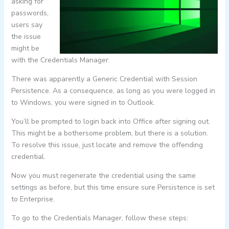
asking for
passwords,
users say
the issue
might be
with the Credentials Manager.
There was apparently a Generic Credential with Session
Persistence. As a consequence, as long as you were logged in
to Windows, you were signed in to Outlook.
You’ll be prompted to login back into Office after signing out.
This might be a bothersome problem, but there is a solution.
To resolve this issue, just locate and remove the offending
credential.
Now you must regenerate the credential using the same
settings as before, but this time ensure sure Persistence is set
to Enterprise.
To go to the Credentials Manager, follow these steps: