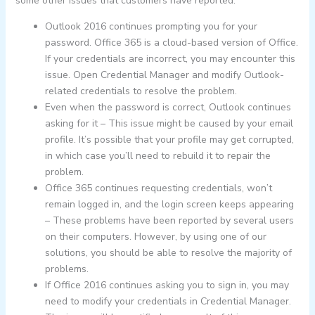
some other issues that customers have reported:
Outlook 2016 continues prompting you for your
password. Office 365 is a cloud-based version of Office.
If your credentials are incorrect, you may encounter this
issue. Open Credential Manager and modify Outlook-
related credentials to resolve the problem.
Even when the password is correct, Outlook continues
asking for it – This issue might be caused by your email
profile. It’s possible that your profile may get corrupted,
in which case you’ll need to rebuild it to repair the
problem.
Office 365 continues requesting credentials, won’t
remain logged in, and the login screen keeps appearing
– These problems have been reported by several users
on their computers. However, by using one of our
solutions, you should be able to resolve the majority of
problems.
If Office 2016 continues asking you to sign in, you may
need to modify your credentials in Credential Manager.