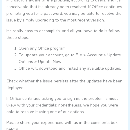
Microsoft is aware of the problem, according to users, and it’s
conceivable that it’s already been resolved. If Office continues
prompting you for a password, you may be able to resolve the
issue by simply upgrading to the most recent version.
It’s really easy to accomplish, and all you have to do is follow
these steps:
Open any Office program.
To update your account, go to File > Account > Update
Options > Update Now.
Office will download and install any available updates.
Check whether the issue persists after the updates have been
deployed.
If Office continues asking you to sign in, the problem is most
likely with your credentials; nonetheless, we hope you were
able to resolve it using one of our options.
Please share your experiences with us in the comments box
below.