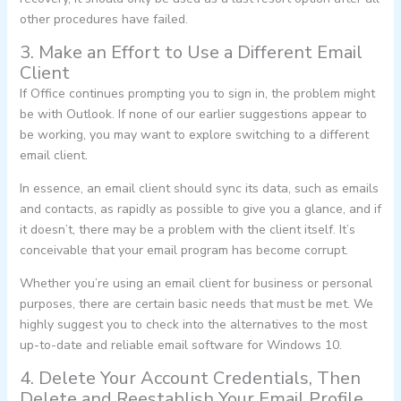
other procedures have failed.
3. Make an Effort to Use a Different Email
Client
If Office continues prompting you to sign in, the problem might
be with Outlook. If none of our earlier suggestions appear to
be working, you may want to explore switching to a different
email client.
In essence, an email client should sync its data, such as emails
and contacts, as rapidly as possible to give you a glance, and if
it doesn’t, there may be a problem with the client itself. It’s
conceivable that your email program has become corrupt.
Whether you’re using an email client for business or personal
purposes, there are certain basic needs that must be met. We
highly suggest you to check into the alternatives to the most
up-to-date and reliable email software for Windows 10.
4. Delete Your Account Credentials, Then
Delete and Reestablish Your Email Profile