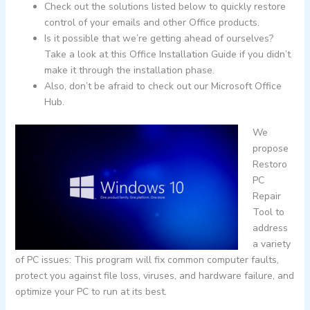
Check out the solutions listed below to quickly restore
control of your emails and other Office products.
Is it possible that we’re getting ahead of ourselves?
Take a look at this Office Installation Guide if you didn’t
make it through the installation phase.
Also, don’t be afraid to check out our Microsoft Office
Hub.
We
propose
Restoro
PC
Repair
Tool to
address
a variety
of PC issues: This program will fix common computer faults,
protect you against file loss, viruses, and hardware failure, and
optimize your PC to run at its best.