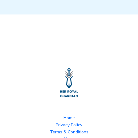
Home
Privacy Policy
Terms & Conditions