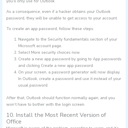
you’ll only use for Outlook.
As a consequence, even if a hacker obtains your Outlook
password, they will be unable to get access to your account.
To create an app password, follow these steps:
Navigate to the Security fundamentals section of your
Microsoft account page.
Select More security choices now.
Create a new app password by going to App passwords
and clicking Create a new app password.
On your screen, a password generator will now display.
In Outlook, create a password and use it instead of your
usual password.
After that, Outlook should function normally again, and you
won’t have to bother with the login screen.
10. Install the Most Recent Version of
Office