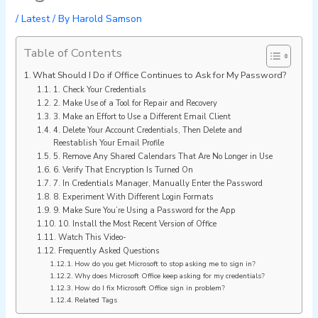
/
Latest
/ By
Harold Samson
Table of Contents
What Should I Do if Office Continues to Ask for My Password?
1. Check Your Credentials
2. Make Use of a Tool for Repair and Recovery
3. Make an Effort to Use a Different Email Client
4. Delete Your Account Credentials, Then Delete and
Reestablish Your Email Profile
5. Remove Any Shared Calendars That Are No Longer in Use
6. Verify That Encryption Is Turned On
7. In Credentials Manager, Manually Enter the Password
8. Experiment With Different Login Formats
9. Make Sure You’re Using a Password for the App
10. Install the Most Recent Version of Office
Watch This Video-
Frequently Asked Questions
How do you get Microsoft to stop asking me to sign in?
Why does Microsoft Office keep asking for my credentials?
How do I fix Microsoft Office sign in problem?
Related Tags