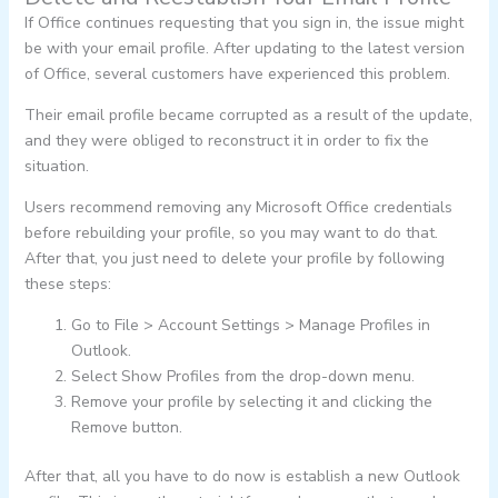
If Office continues requesting that you sign in, the issue might
be with your email profile. After updating to the latest version
of Office, several customers have experienced this problem.
Their email profile became corrupted as a result of the update,
and they were obliged to reconstruct it in order to fix the
situation.
Users recommend removing any Microsoft Office credentials
before rebuilding your profile, so you may want to do that.
After that, you just need to delete your profile by following
these steps:
Go to File > Account Settings > Manage Profiles in
Outlook.
Select Show Profiles from the drop-down menu.
Remove your profile by selecting it and clicking the
Remove button.
After that, all you have to do now is establish a new Outlook