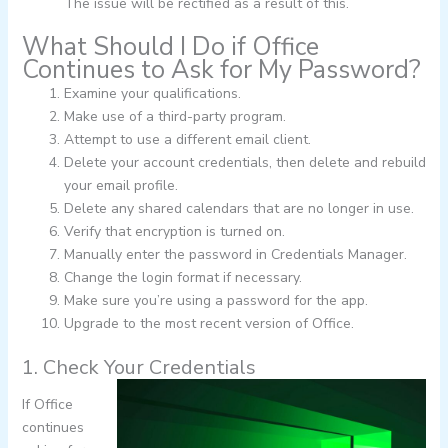
The issue will be rectified as a result of this.
What Should I Do if Office
Continues to Ask for My Password?
Examine your qualifications.
Make use of a third-party program.
Attempt to use a different email client.
Delete your account credentials, then delete and rebuild
your email profile.
Delete any shared calendars that are no longer in use.
Verify that encryption is turned on.
Manually enter the password in Credentials Manager.
Change the login format if necessary.
Make sure you’re using a password for the app.
Upgrade to the most recent version of Office.
1. Check Your Credentials
If Office
continues