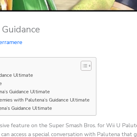
s Guidance
erramere
idance Ultimate
e
ena’s Guidance Ultimate
nemies with Palutena’s Guidance Ultimate
ena’s Guidance Ultimate
usive feature on the Super Smash Bros. for Wii U Palu
 can access a special conversation with Palutena that g