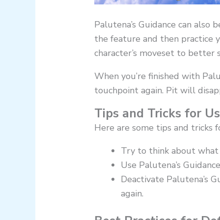
Palutena’s Guidance can also b
the feature and then practice 
character’s moveset to better 
When you’re finished with Palu
touchpoint again. Pit will disa
Tips and Tricks for U
Here are some tips and tricks f
Try to think about what 
Use Palutena’s Guidance
Deactivate Palutena’s G
again.