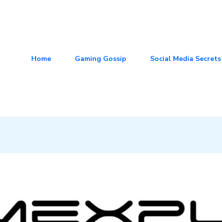
Home
Gaming Gossip
Social Media Secrets