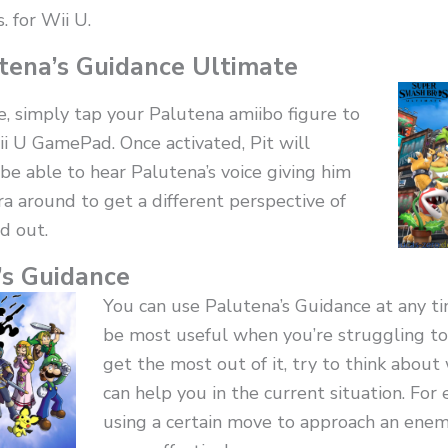
. for Wii U.
tena’s Guidance Ultimate
e, simply tap your Palutena amiibo figure to
i U GamePad. Once activated, Pit will
be able to hear Palutena’s voice giving him
a around to get a different perspective of
d out.
’s Guidance
You can use Palutena’s Guidance at any ti
be most useful when you’re struggling to
get the most out of it, try to think abou
can help you in the current situation. Fo
using a certain move to approach an enemy