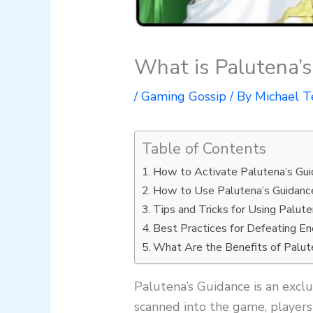
What is Palutena’
/
Gaming Gossip
/ By
Michael T
Table of Contents
How to Activate Palutena’s Gu
How to Use Palutena’s Guidanc
Tips and Tricks for Using Palut
Best Practices for Defeating E
What Are the Benefits of Palut
Palutena’s Guidance is an excl
scanned into the game, players