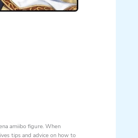
tena amiibo figure. When
ives tips and advice on how to