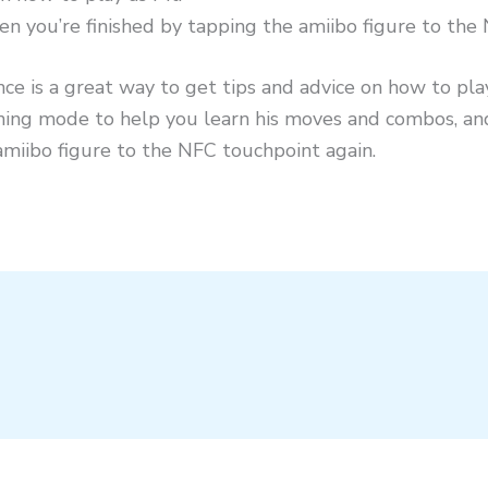
en you’re finished by tapping the amiibo figure to the
nce is a great way to get tips and advice on how to pla
raining mode to help you learn his moves and combos, a
amiibo figure to the NFC touchpoint again.