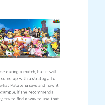
me during a match, but it will
 come up with a strategy. To
t what Palutena says and how it
r example, if she recommends
, try to find a way to use that