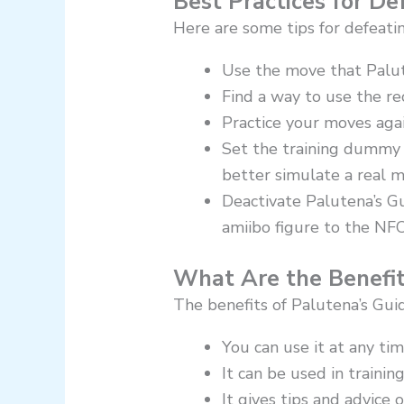
Best Practices for D
Here are some tips for defeati
Use the move that Palu
Find a way to use the r
Practice your moves aga
Set the training dummy t
better simulate a real m
Deactivate Palutena’s G
amiibo figure to the NFC
What Are the Benefit
The benefits of Palutena’s Gui
You can use it at any ti
It can be used in traini
It gives tips and advice 