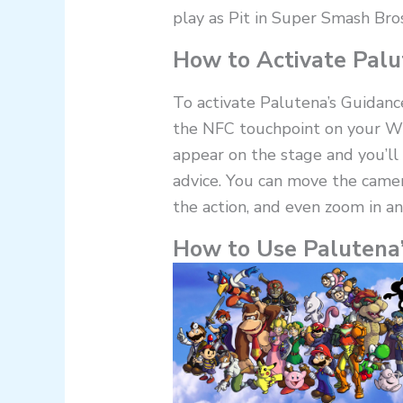
play as Pit in Super Smash Bros
How to Activate Palu
To activate Palutena’s Guidanc
the NFC touchpoint on your Wi
appear on the stage and you’ll 
advice. You can move the camer
the action, and even zoom in an
How to Use Palutena