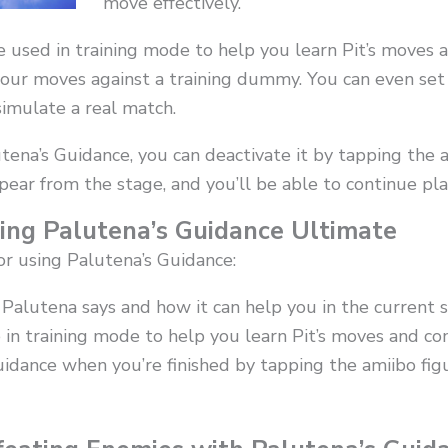
move effectively.
e used in training mode to help you learn Pit’s moves 
your moves against a training dummy. You can even set
simulate a real match.
tena’s Guidance, you can deactivate it by tapping the 
ppear from the stage, and you’ll be able to continue pl
sing Palutena’s Guidance Ultimate
or using Palutena’s Guidance:
Palutena says and how it can help you in the current s
 in training mode to help you learn Pit’s moves and co
uidance when you’re finished by tapping the amiibo fi