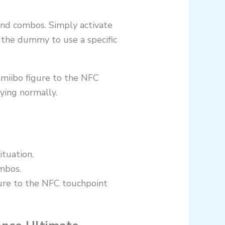
and combos. Simply activate
 the dummy to use a specific
amiibo figure to the NFC
aying normally.
ituation.
mbos.
gure to the NFC touchpoint