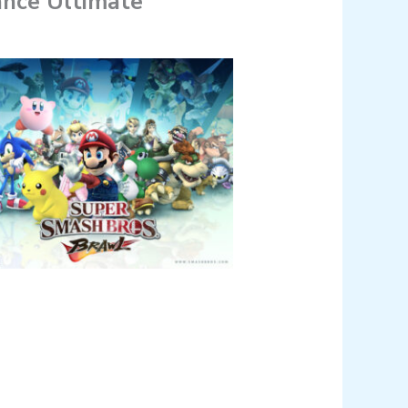
ance Ultimate