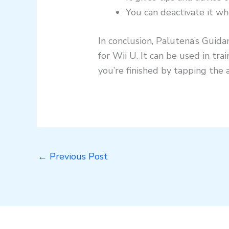
You can deactivate it wh
In conclusion, Palutena’s Guida
for Wii U. It can be used in t
you’re finished by tapping the 
←
Previous Post