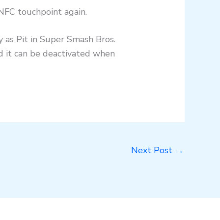
 NFC touchpoint again.
y as Pit in Super Smash Bros.
nd it can be deactivated when
Next Post
→