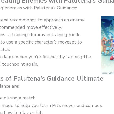
efeating Enemies with Palutena’s Guid
ng enemies with Palutena’s Guidance:
tena recommends to approach an enemy.
ecommended move effectively.
inst a training dummy in training mode.
o use a specific character’s moveset to
atch.
uidance when you’re finished by tapping the
 touchpoint again.
s of Palutena’s Guidance Ultimate
dance are:
me during a match.
ng mode to help you learn Pit’s moves and combos.
on how to play as Pit.