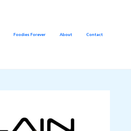
Foodies Forever
About
Contact