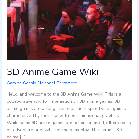
Game
Wiki
3D Anime Game Wiki
Gaming Gossip
/
Michael Terramere
Hello, and welcome to the 3D Anime Game Wiki! This is a
collaborative wiki for information on 3D anime games. 3D
anime games are a subgenre of anime-inspired video games
characterized by their use of three-dimensional graphics.
While some 3D anime games are action-oriented, others focus
on adventure or puzzle-solving gameplay. The earliest 3D
anime […]