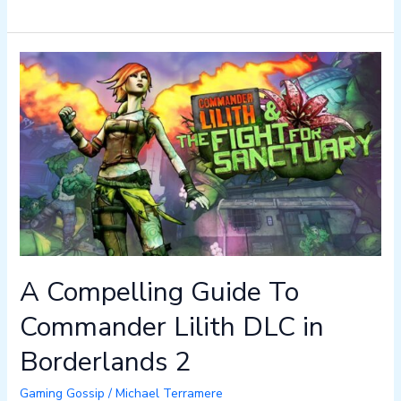
A
Compelling
Guide
To
Commander
Lilith
DLC
in
Borderlands
2
A Compelling Guide To
Commander Lilith DLC in
Borderlands 2
Gaming Gossip
/
Michael Terramere