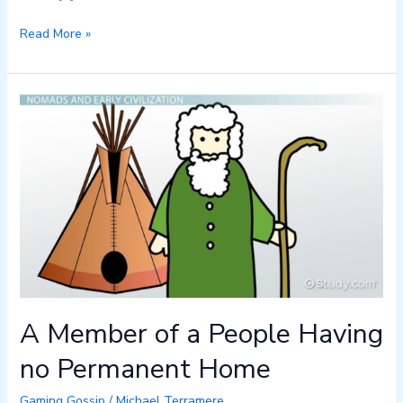
Read More »
A
Member
of
a
People
Having
no
Permanent
Home
A Member of a People Having
no Permanent Home
Gaming Gossip
/
Michael Terramere