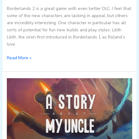
Borderlands 2 is a great game with even better DLC. I feel that
some of the new characters are lacking in appeal, but others
are incredibly interesting. One character in particular has all
sorts of potential for fun new builds and play styles: Lilith
Lilith, the siren first introduced in Borderlands 1 as Roland’s
love
Read More »
About
A
Story
About
My
Uncle