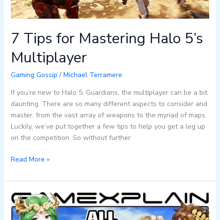
7 Tips for Mastering Halo 5’s
Multiplayer
Gaming Gossip
/
Michael Terramere
If you’re new to Halo 5: Guardians, the multiplayer can be a bit
daunting. There are so many different aspects to consider and
master, from the vast array of weapons to the myriad of maps.
Luckily, we’ve put together a few tips to help you get a leg up
on the competition. So without further
Read More »
What
is
Palutena’s