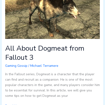
from
Fallout
3
All About Dogmeat from
Fallout 3
Gaming Gossip
/
Michael Terramere
In the Fallout series, Dogmeat is a character that the player
can find and recruit as a companion. He is one of the most
popular characters in the game, and many players consider him
to be essential for survival. In this article, we will give you
some tips on how to get Dogmeat as your