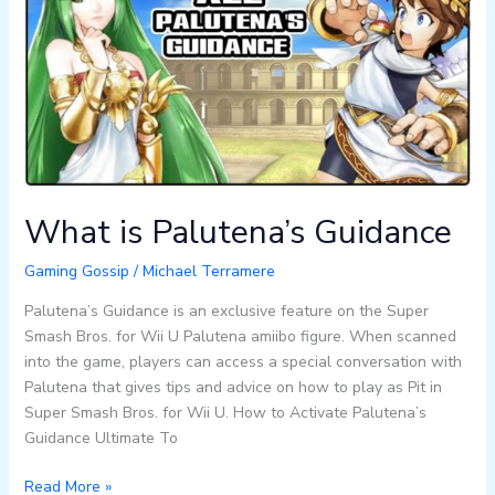
Guidance
What is Palutena’s Guidance
Gaming Gossip
/
Michael Terramere
Palutena’s Guidance is an exclusive feature on the Super
Smash Bros. for Wii U Palutena amiibo figure. When scanned
into the game, players can access a special conversation with
Palutena that gives tips and advice on how to play as Pit in
Super Smash Bros. for Wii U. How to Activate Palutena’s
Guidance Ultimate To
Read More »