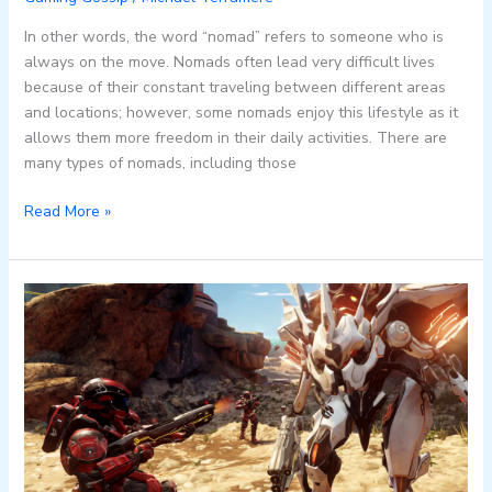
In other words, the word “nomad” refers to someone who is
always on the move. Nomads often lead very difficult lives
because of their constant traveling between different areas
and locations; however, some nomads enjoy this lifestyle as it
allows them more freedom in their daily activities. There are
many types of nomads, including those
Read More »
7
Tips
for
Mastering
Halo
5’s
Multiplayer