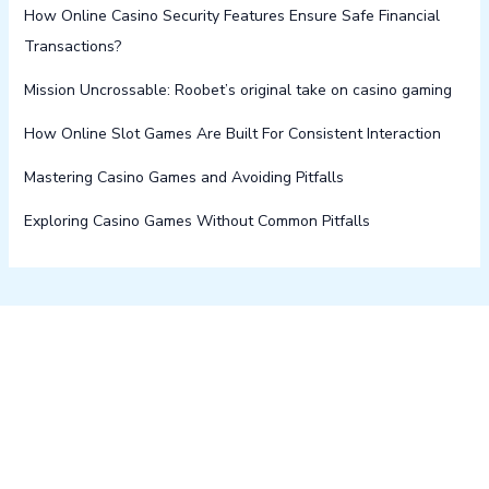
How Online Casino Security Features Ensure Safe Financial
Transactions?
Mission Uncrossable: Roobet’s original take on casino gaming
How Online Slot Games Are Built For Consistent Interaction
Mastering Casino Games and Avoiding Pitfalls
Exploring Casino Games Without Common Pitfalls