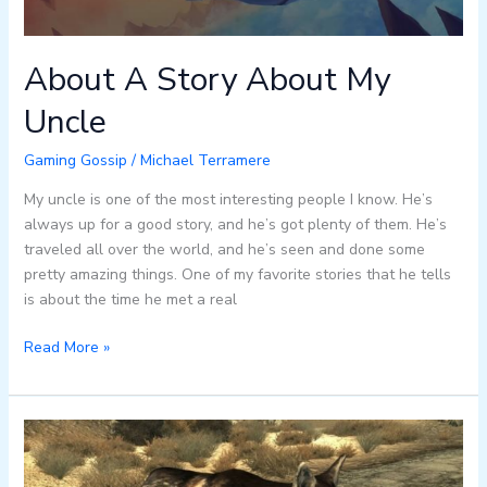
About A Story About My
Uncle
Gaming Gossip
/
Michael Terramere
My uncle is one of the most interesting people I know. He’s
always up for a good story, and he’s got plenty of them. He’s
traveled all over the world, and he’s seen and done some
pretty amazing things. One of my favorite stories that he tells
is about the time he met a real
Read More »
All
About
Dogmeat