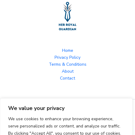
Home
Privacy Policy
Terms & Conditions
About
Contact
We value your privacy
Copyright © 2026 herroyalguardian.com Powered by
herroyalguardian.com
We use cookies to enhance your browsing experience,
serve personalized ads or content, and analyze our traffic.
By clicking "Accept All", you consent to our use of cookies.