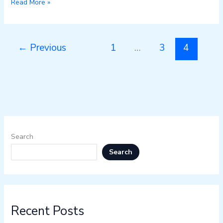
Read More »
←
Previous
1
…
3
4
Search
Search
Recent Posts